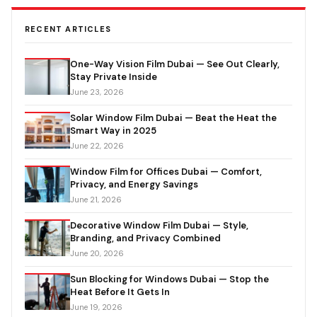
RECENT ARTICLES
One-Way Vision Film Dubai — See Out Clearly,
Stay Private Inside
June 23, 2026
Solar Window Film Dubai — Beat the Heat the
Smart Way in 2025
June 22, 2026
Window Film for Offices Dubai — Comfort,
Privacy, and Energy Savings
June 21, 2026
Decorative Window Film Dubai — Style,
Branding, and Privacy Combined
June 20, 2026
Sun Blocking for Windows Dubai — Stop the
Heat Before It Gets In
June 19, 2026