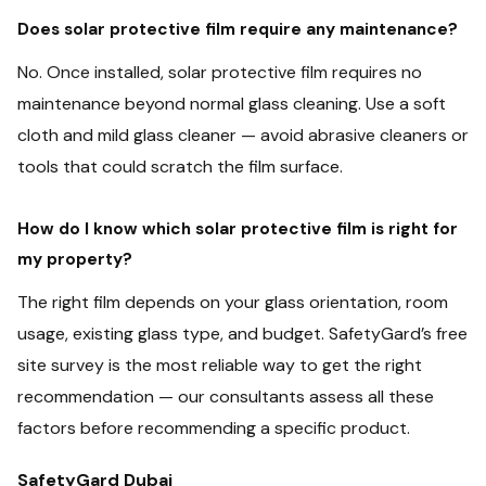
Does solar protective film require any maintenance?
No. Once installed, solar protective film requires no
maintenance beyond normal glass cleaning. Use a soft
cloth and mild glass cleaner — avoid abrasive cleaners or
tools that could scratch the film surface.
How do I know which solar protective film is right for
my property?
The right film depends on your glass orientation, room
usage, existing glass type, and budget. SafetyGard’s free
site survey is the most reliable way to get the right
recommendation — our consultants assess all these
factors before recommending a specific product.
SafetyGard Dubai