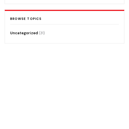
BROWSE TOPICS
Uncategorized
(31)