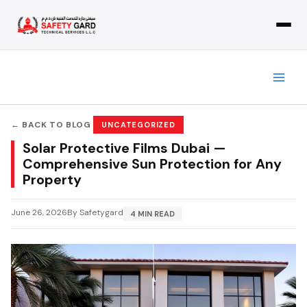
Skip
to
content
← BACK TO BLOG
UNCATEGORIZED
Solar Protective Films Dubai —
Comprehensive Sun Protection for Any
Property
June 26, 2026
By Safetygard
4 MIN READ