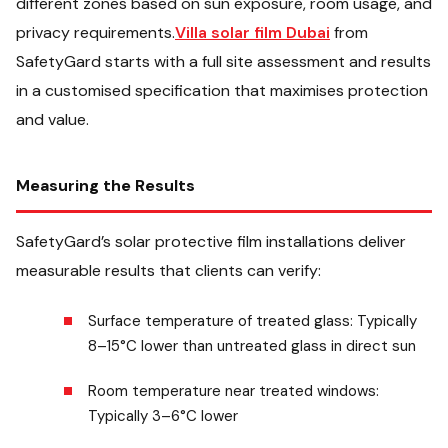
different zones based on sun exposure, room usage, and
privacy requirements.
Villa solar film Dubai
from
SafetyGard starts with a full site assessment and results
in a customised specification that maximises protection
and value.
Measuring the Results
SafetyGard’s solar protective film installations deliver
measurable results that clients can verify:
Surface temperature of treated glass: Typically
8–15°C lower than untreated glass in direct sun
Room temperature near treated windows:
Typically 3–6°C lower