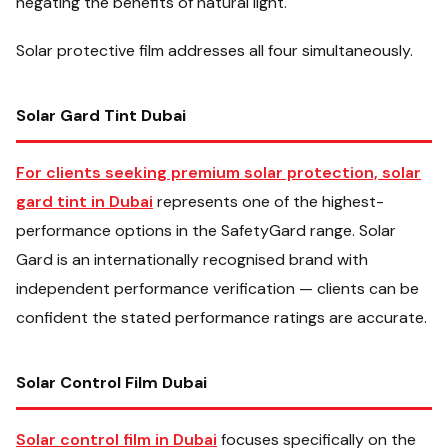
negating the benefits of natural light.
Solar protective film addresses all four simultaneously.
Solar Gard Tint Dubai
For clients seeking premium solar protection, solar
gard tint in Dubai
represents one of the highest-
performance options in the SafetyGard range. Solar
Gard is an internationally recognised brand with
independent performance verification — clients can be
confident the stated performance ratings are accurate.
Solar Control Film Dubai
Solar control film in Dubai
focuses specifically on the