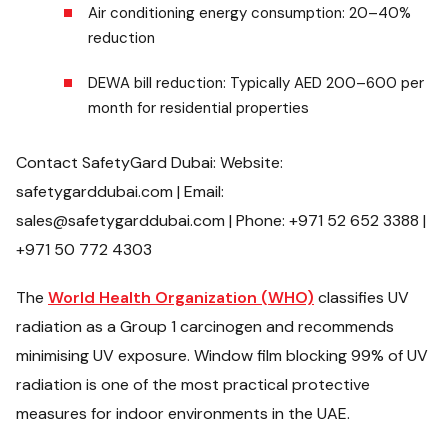
Air conditioning energy consumption: 20–40%
reduction
DEWA bill reduction: Typically AED 200–600 per
month for residential properties
Contact SafetyGard Dubai: Website:
safetygarddubai.com | Email:
sales@safetygarddubai.com | Phone: +971 52 652 3388 |
+971 50 772 4303
The
World Health Organization (WHO)
classifies UV
radiation as a Group 1 carcinogen and recommends
minimising UV exposure. Window film blocking 99% of UV
radiation is one of the most practical protective
measures for indoor environments in the UAE.