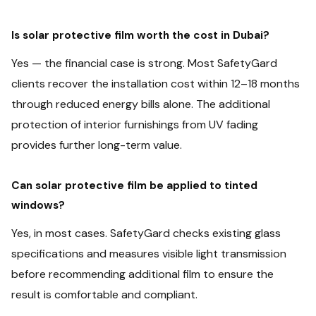
Is solar protective film worth the cost in Dubai?
Yes — the financial case is strong. Most SafetyGard
clients recover the installation cost within 12–18 months
through reduced energy bills alone. The additional
protection of interior furnishings from UV fading
provides further long-term value.
Can solar protective film be applied to tinted
windows?
Yes, in most cases. SafetyGard checks existing glass
specifications and measures visible light transmission
before recommending additional film to ensure the
result is comfortable and compliant.