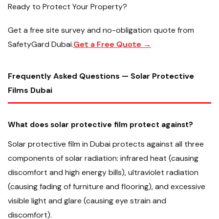
Ready to Protect Your Property?
Get a free site survey and no-obligation quote from
SafetyGard Dubai.
Get a Free Quote →
Frequently Asked Questions — Solar Protective
Films Dubai
What does solar protective film protect against?
Solar protective film in Dubai protects against all three
components of solar radiation: infrared heat (causing
discomfort and high energy bills), ultraviolet radiation
(causing fading of furniture and flooring), and excessive
visible light and glare (causing eye strain and
discomfort).