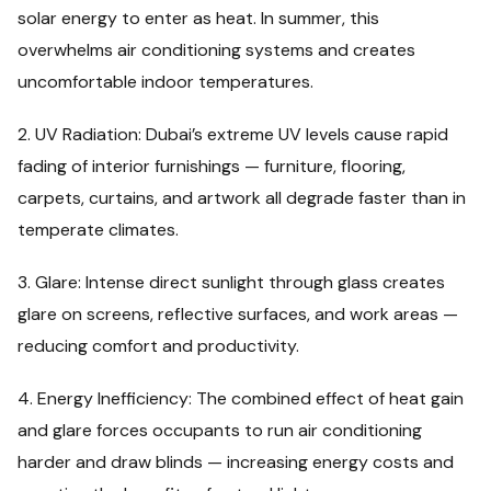
solar energy to enter as heat. In summer, this
overwhelms air conditioning systems and creates
uncomfortable indoor temperatures.
2. UV Radiation: Dubai’s extreme UV levels cause rapid
fading of interior furnishings — furniture, flooring,
carpets, curtains, and artwork all degrade faster than in
temperate climates.
3. Glare: Intense direct sunlight through glass creates
glare on screens, reflective surfaces, and work areas —
reducing comfort and productivity.
4. Energy Inefficiency: The combined effect of heat gain
and glare forces occupants to run air conditioning
harder and draw blinds — increasing energy costs and