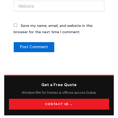
Website
Save my name, email, and website in this
browser for the next time I comment.
Get a Free Quote
Window film for homes & offices across Dubai.
CONTACT US →