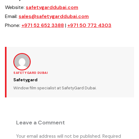
Website:
safetygarddubai.com
Email:
sales@safetygarddubai.com
Phone:
+971 52 652 3388
|
+971 50 772 4303
SAFETYGARD DUBAI
Safetygard
Window film specialist at SafetyGard Dubai.
Leave a Comment
Your email address will not be published.
Required