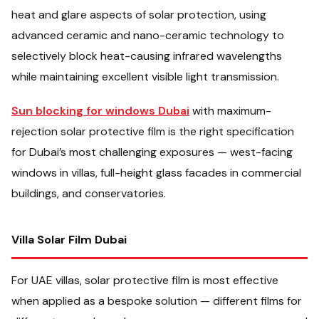
heat and glare aspects of solar protection, using
advanced ceramic and nano-ceramic technology to
selectively block heat-causing infrared wavelengths
while maintaining excellent visible light transmission.
Sun blocking for windows Dubai
with maximum-
rejection solar protective film is the right specification
for Dubai’s most challenging exposures — west-facing
windows in villas, full-height glass facades in commercial
buildings, and conservatories.
Villa Solar Film Dubai
For UAE villas, solar protective film is most effective
when applied as a bespoke solution — different films for