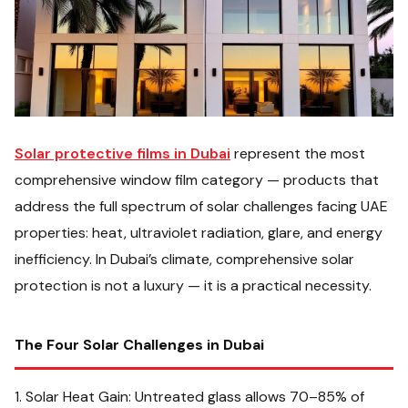
Solar protective films in Dubai
represent the most
comprehensive window film category — products that
address the full spectrum of solar challenges facing UAE
properties: heat, ultraviolet radiation, glare, and energy
inefficiency. In Dubai’s climate, comprehensive solar
protection is not a luxury — it is a practical necessity.
The Four Solar Challenges in Dubai
1. Solar Heat Gain: Untreated glass allows 70–85% of