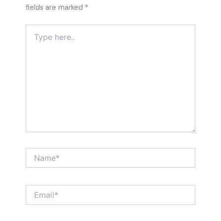
fields are marked
*
Type
here..
Name*
Email*