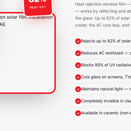
Heat rejection window film —
HEAT OUT
— works by reflecting and abs
the glass. Up to 82% of solar
cooler, the AC runs less, and
Rejects up to 82% of solar
Reduces AC workload — dir
Blocks 99% of UV radiatio
Cuts glare on screens, TV
Maintains natural light — 
Completely invisible in cle
Available in ceramic (non-r