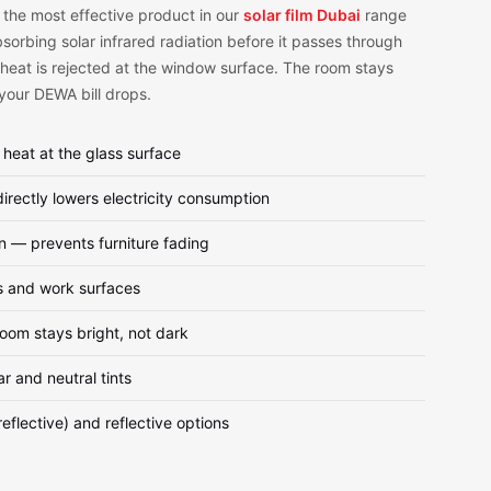
 the most effective product in our
solar film Dubai
range
orbing solar infrared radiation before it passes through
 heat is rejected at the window surface. The room stays
 your DEWA bill drops.
 heat at the glass surface
ectly lowers electricity consumption
n — prevents furniture fading
s and work surfaces
room stays bright, not dark
ar and neutral tints
eflective) and reflective options