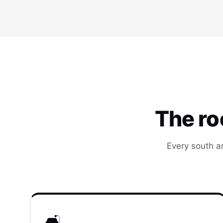
The r
Every south a
🛋