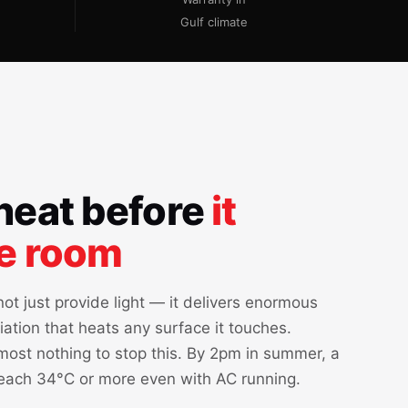
Gulf climate
heat before
it
he room
ot just provide light — it delivers enormous
iation that heats any surface it touches.
ost nothing to stop this. By 2pm in summer, a
each 34°C or more even with AC running.