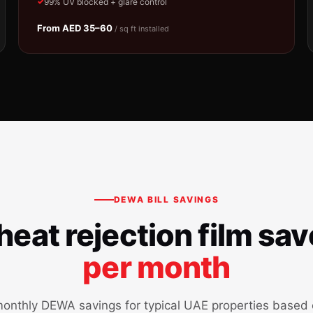
99% UV blocked + glare control
From AED 35–60
/ sq ft installed
DEWA BILL SAVINGS
eat rejection film sa
per month
onthly DEWA savings for typical UAE properties based o