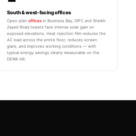
South & west-facing offices
Open-plan
offices
in Business Bay, DIFC and Sheikh
Zayed Road towers face intense solar gain on
exposed elevations. Heat rejection film reduces the
AC load across the entire floor, reduces screen
glare, and improves working conditions — with
typical energy savings clearly measurable on the
DEWA bill.