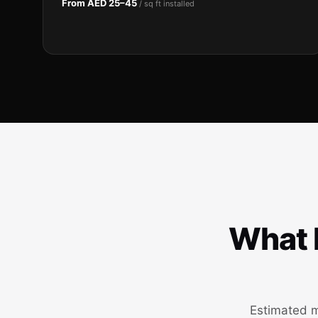
From AED 25–45
/ sq ft installed
What h
Estimated m