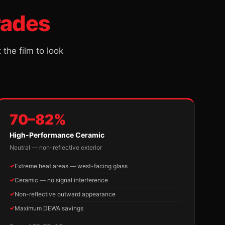
rades
he film to look
70–82%
High-Performance Ceramic
Neutral — non-reflective exterior
Extreme heat areas — west-facing glass
Ceramic — no signal interference
Non-reflective outward appearance
Maximum DEWA savings