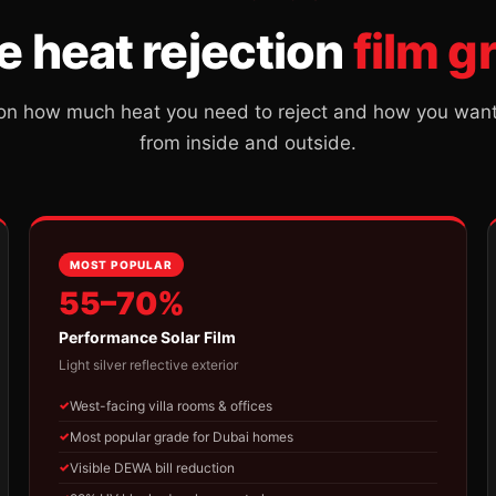
e heat rejection
film g
n how much heat you need to reject and how you want t
from inside and outside.
MOST POPULAR
55–70%
Performance Solar Film
Light silver reflective exterior
West-facing villa rooms & offices
Most popular grade for Dubai homes
Visible DEWA bill reduction