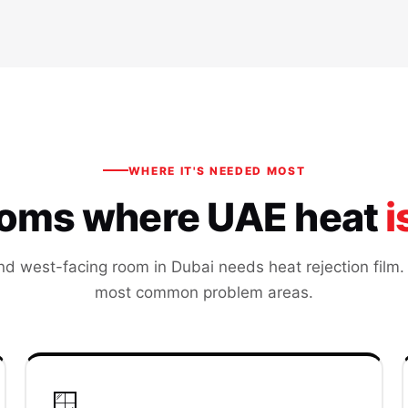
WHERE IT'S NEEDED MOST
ooms where UAE heat
i
nd west-facing room in Dubai needs heat rejection film.
most common problem areas.
🪟