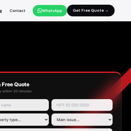
Get Free Quote →
og
Contact
WhatsApp
a Free Quote
y within 30 minutes