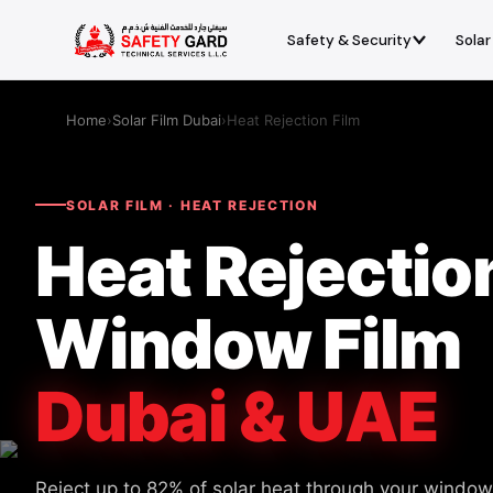
Safety & Security
Solar
Home
›
Solar Film Dubai
›
Heat Rejection Film
SOLAR FILM · HEAT REJECTION
Heat Rejectio
Window Film
Dubai & UAE
Reject up to 82% of solar heat through your window