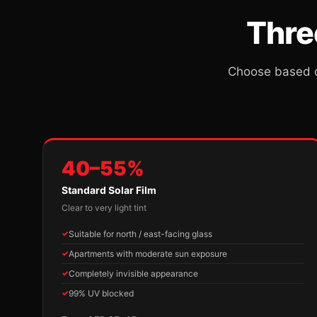
Thre
Choose based o
40–55%
Standard Solar Film
Clear to very light tint
Suitable for north / east-facing glass
Apartments with moderate sun exposure
Completely invisible appearance
99% UV blocked