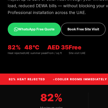
load, reduced DEWA bills — without blocking your vi
Professional installation across the UAE.
WhatsApp Free Quote
Book Free Site Visit
82%
48°C
AED 35
Free
Heat rejected
UAE summer peak
From / sq ft
Site visit UAE
82% HEAT REJECTED
COOLER ROOMS IMMEDIATELY
82%
Maximum solar