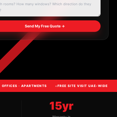
Send My Free Quote →
· OFFICES · APARTMENTS
FREE SITE VISIT UAE-WIDE
15yr
Warranty in