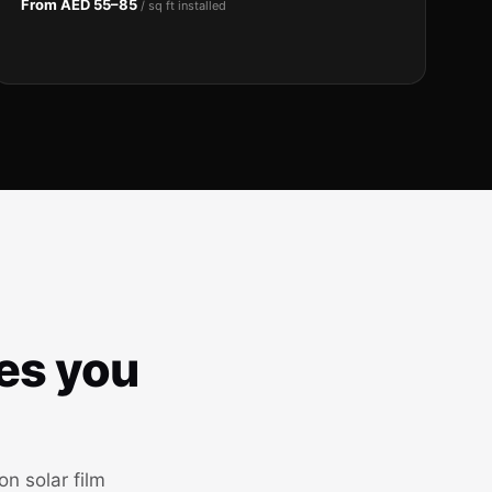
From AED 55–85
/ sq ft installed
ves you
n solar film