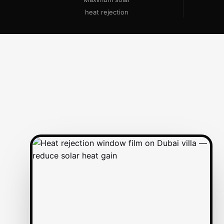
heat rejection