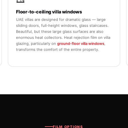
Floor-to-ceiling villa windows
UAE villas are designed for dramatic glass — large
sliding doors, full-height windows, glass staircases.
Beautiful, but these large glass surfaces are also
enormous heat collectors. Heat rejection film on villa
glazing, particularly on
ground-floor villa windows
,
transforms the comfort of the entire property.
FILM OPTIONS