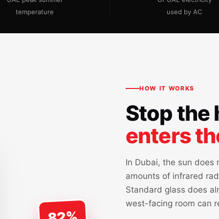
temperature
used by AC
HOW IT WORKS
Stop the 
enters t
In Dubai, the sun does n
amounts of infrared rad
Standard glass does alm
west-facing room can r
82%