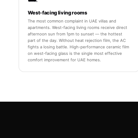
West-facing living rooms
The most common complaint in UAE villas and
apartments. West-facing living rooms receive direct
afternoon sun from 1pm to sunset — the hottest
part of the day. Without heat rejection film, the AC
fights a losing battle. High-performance ceramic film
on west-facing glass is the single most effective
comfort improvement for UAE homes.