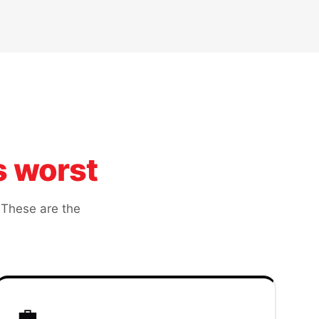
s worst
 These are the
💼