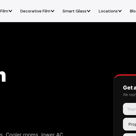
 Film
Decorative Film
Smart Glass
Locations
Bl
n
Get 
We repl
s. Cooler rooms, lower AC