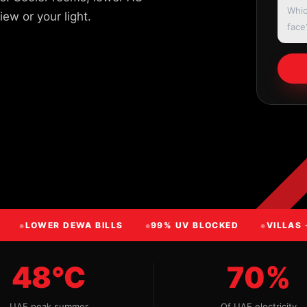
ew or your light.
LOWER DEWA BILLS
99% UV BLOCKED
VILLAS 
48°C
70%
UAE peak summer
Of UAE electricity