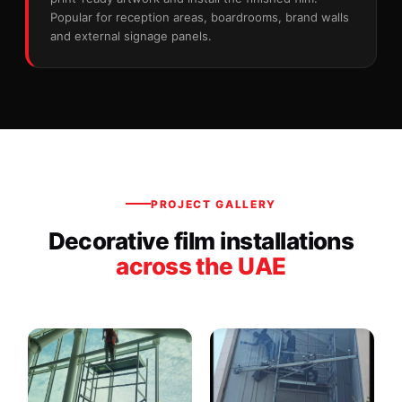
Popular for reception areas, boardrooms, brand walls
and external signage panels.
PROJECT GALLERY
Decorative film installations
across the UAE