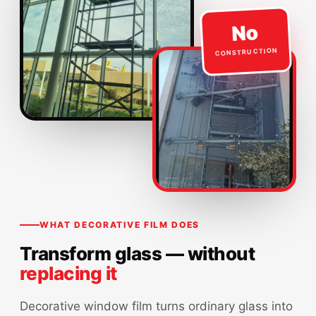
No
CONSTRUCTION
WHAT DECORATIVE FILM DOES
Transform glass — without
replacing it
Decorative window film turns ordinary glass into