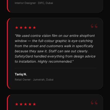
Interior Designer · DIFC, Dubai
★★★★★
"We used contra vision film on our entire shopfront
window — the full-colour graphic is eye-catching
from the street and customers walk in specifically
because they saw it. Staff can see out clearly.
SafetyGard handled everything from design advice
to installation. Highly recommended."
Tariq N.
Retail Owner · Jumeirah, Dubai
★★★★★