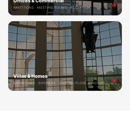
Offices & Commercial
→
PARTITIONS · MEETING ROOMS · RECEPTION
Villas & Homes
→
BATHROOMS · SHOWERS · GROUND-FLOOR WINDOWS