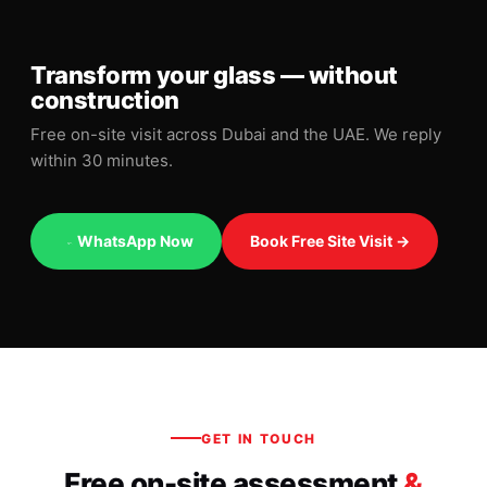
Transform your glass — without
construction
Free on-site visit across Dubai and the UAE. We reply
within 30 minutes.
WhatsApp Now
Book Free Site Visit →
GET IN TOUCH
Free on-site assessment
&