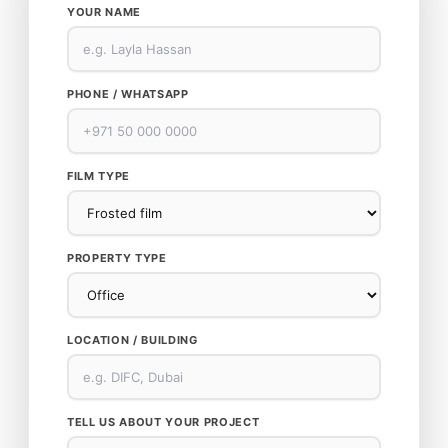
YOUR NAME
PHONE / WHATSAPP
FILM TYPE
PROPERTY TYPE
LOCATION / BUILDING
TELL US ABOUT YOUR PROJECT