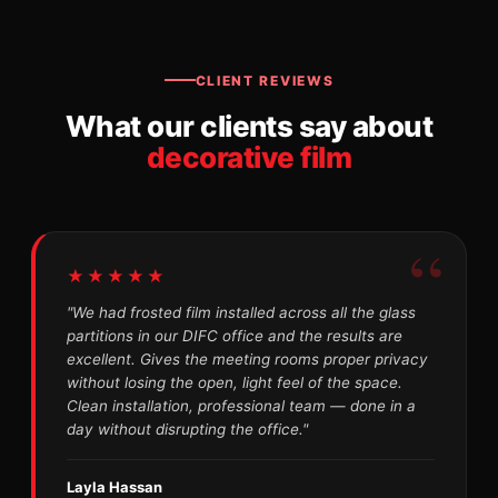
CLIENT REVIEWS
What our clients say about
decorative film
★★★★★
"We had frosted film installed across all the glass
partitions in our DIFC office and the results are
excellent. Gives the meeting rooms proper privacy
without losing the open, light feel of the space.
Clean installation, professional team — done in a
day without disrupting the office."
Layla Hassan