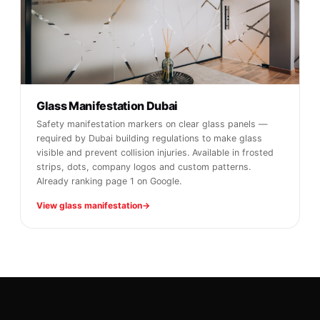
Glass Manifestation Dubai
Safety manifestation markers on clear glass panels —
required by Dubai building regulations to make glass
visible and prevent collision injuries. Available in frosted
strips, dots, company logos and custom patterns.
Already ranking page 1 on Google.
View glass manifestation