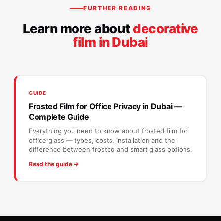
FURTHER READING
Learn more about
decorative
film in Dubai
GUIDE
Frosted Film for Office Privacy in Dubai —
Complete Guide
Everything you need to know about frosted film for
office glass — types, costs, installation and the
difference between frosted and smart glass options.
Read the guide →