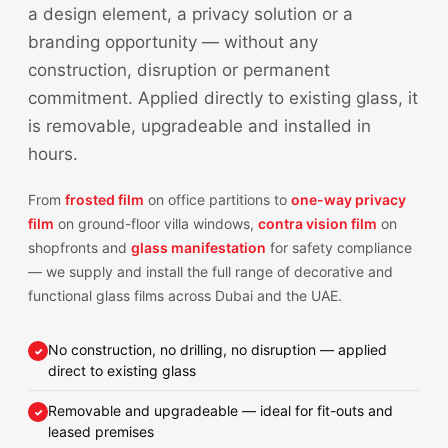
a design element, a privacy solution or a
branding opportunity — without any
construction, disruption or permanent
commitment. Applied directly to existing glass, it
is removable, upgradeable and installed in
hours.
From
frosted film
on office partitions to
one-way privacy
film
on ground-floor villa windows,
contra vision film
on
shopfronts and
glass manifestation
for safety compliance
— we supply and install the full range of decorative and
functional glass films across Dubai and the UAE.
No construction, no drilling, no disruption — applied
direct to existing glass
Removable and upgradeable — ideal for fit-outs and
leased premises