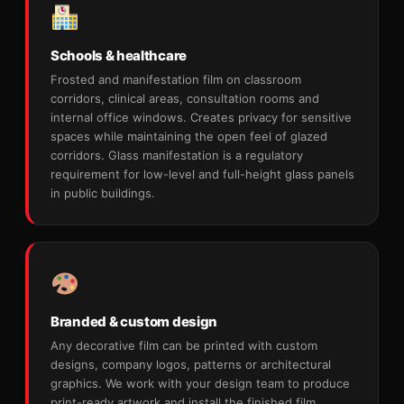
Schools & healthcare
Frosted and manifestation film on classroom
corridors, clinical areas, consultation rooms and
internal office windows. Creates privacy for sensitive
spaces while maintaining the open feel of glazed
corridors. Glass manifestation is a regulatory
requirement for low-level and full-height glass panels
in public buildings.
Branded & custom design
Any decorative film can be printed with custom
designs, company logos, patterns or architectural
graphics. We work with your design team to produce
print-ready artwork and install the finished film.