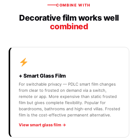
COMBINE WITH
Decorative film works well
combined
+ Smart Glass Film
For switchable privacy — PDLC smart film changes
from clear to frosted on demand via a switch,
remote or app. More expensive than static frosted
film but gives complete flexibility. Popular for
boardrooms, bathrooms and high-end villas. Frosted
film is the cost-effective permanent alternative.
View smart glass film →