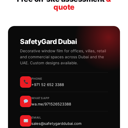
quote
SafetyGard Dubai
Decorative window film for offices, villas, retail
and commercial spaces across Dubai and the
UAE. Custom designs available.
PHONE
+971 52 652 3388
WHATSAPP
wa.me/971526523388
EMAIL
sales@safetygarddubai.com