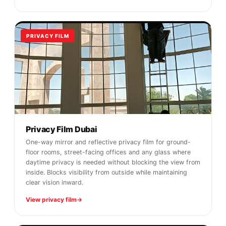
PRIVACY FILM
Privacy Film Dubai
One-way mirror and reflective privacy film for ground-
floor rooms, street-facing offices and any glass where
daytime privacy is needed without blocking the view from
inside. Blocks visibility from outside while maintaining
clear vision inward.
View privacy film