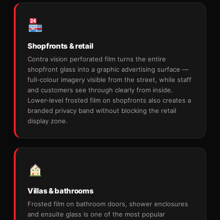
Shopfronts & retail
Contra vision perforated film turns the entire
shopfront glass into a graphic advertising surface —
full-colour imagery visible from the street, while staff
and customers see through clearly from inside.
Lower-level frosted film on shopfronts also creates a
branded privacy band without blocking the retail
display zone.
Villas & bathrooms
Frosted film on bathroom doors, shower enclosures
and ensuite glass is one of the most popular