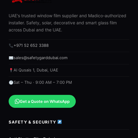
UAE's trusted window film supplier and Madico-authorized
installer. Safety, solar, decorative and smart glass film
across Dubai and the UAE.
+971 52 652 3388
sales@safetygarddubai.com
Al Qusais 1, Dubai, UAE
Sat – Thu · 9:00 AM – 7:00 PM
Get a Quote on WhatsApp
SAFETY & SECURITY