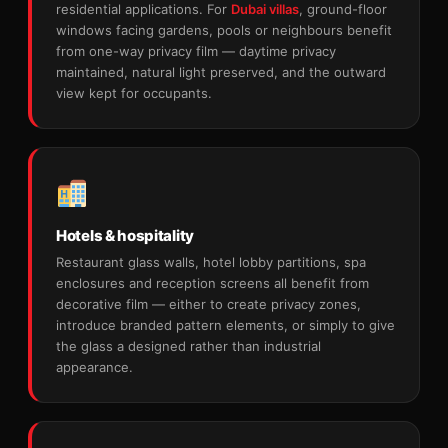
residential applications. For
Dubai villas
, ground-floor
windows facing gardens, pools or neighbours benefit
from one-way privacy film — daytime privacy
maintained, natural light preserved, and the outward
view kept for occupants.
Hotels & hospitality
Restaurant glass walls, hotel lobby partitions, spa
enclosures and reception screens all benefit from
decorative film — either to create privacy zones,
introduce branded pattern elements, or simply to give
the glass a designed rather than industrial
appearance.