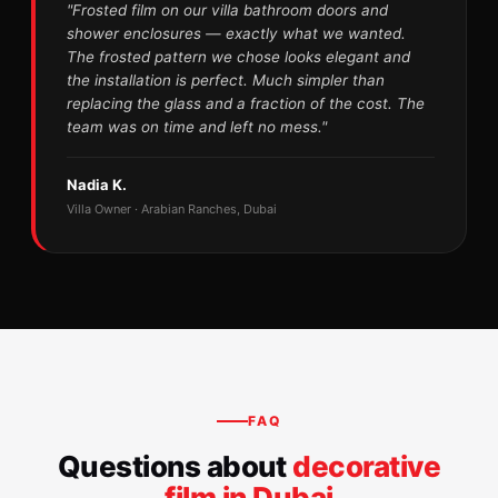
"Frosted film on our villa bathroom doors and
shower enclosures — exactly what we wanted.
The frosted pattern we chose looks elegant and
the installation is perfect. Much simpler than
replacing the glass and a fraction of the cost. The
team was on time and left no mess."
Nadia K.
Villa Owner · Arabian Ranches, Dubai
FAQ
Questions about
decorative
film in Dubai