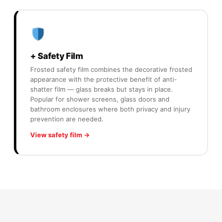
+ Safety Film
Frosted safety film combines the decorative frosted
appearance with the protective benefit of anti-
shatter film — glass breaks but stays in place.
Popular for shower screens, glass doors and
bathroom enclosures where both privacy and injury
prevention are needed.
View safety film →