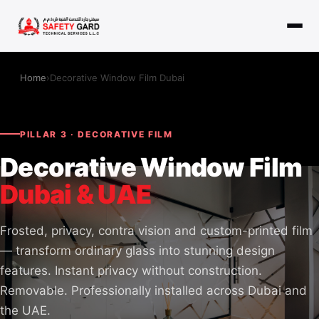
Home
›
Decorative Window Film Dubai
PILLAR 3 · DECORATIVE FILM
Decorative Window Film
Dubai & UAE
Frosted, privacy, contra vision and custom-printed film
— transform ordinary glass into stunning design
features. Instant privacy without construction.
Removable. Professionally installed across Dubai and
the UAE.