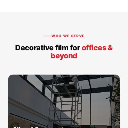
WHO WE SERVE
Decorative film for
offices &
beyond