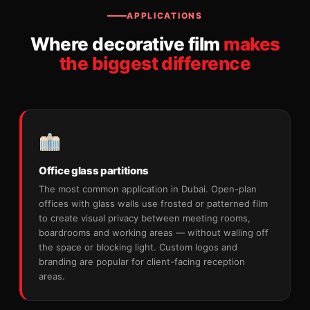
APPLICATIONS
Where decorative film
makes
the biggest difference
Office glass partitions
The most common application in Dubai. Open-plan
offices with glass walls use frosted or patterned film
to create visual privacy between meeting rooms,
boardrooms and working areas — without walling off
the space or blocking light. Custom logos and
branding are popular for client-facing reception
areas.