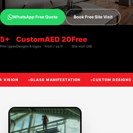
WhatsApp Free Quote
Book Free Site Visit
5+
Custom
AED 20
Free
Film types
Designs & logos
From / sq ft
Site visit UAE
A VISION
GLASS MANIFESTATION
CUSTOM DESIGNS 