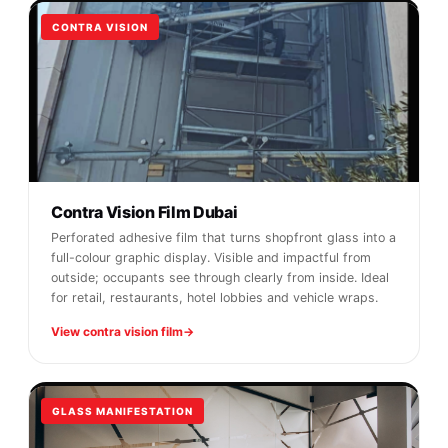
CONTRA VISION
Contra Vision Film Dubai
Perforated adhesive film that turns shopfront glass into a
full-colour graphic display. Visible and impactful from
outside; occupants see through clearly from inside. Ideal
for retail, restaurants, hotel lobbies and vehicle wraps.
View contra vision film
GLASS MANIFESTATION