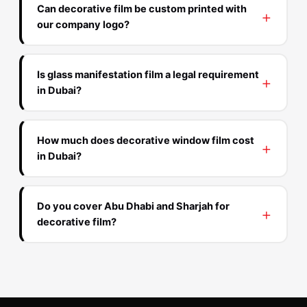
Can decorative film be custom printed with
our company logo?
Is glass manifestation film a legal requirement
in Dubai?
How much does decorative window film cost
in Dubai?
Do you cover Abu Dhabi and Sharjah for
decorative film?