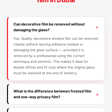
Can decorative film be removed without
damaging the glass?
Yes. Quality decorative window film can be removed
cleanly without leaving adhesive residue or
damaging the glass surface — provided it is
removed by a professional using the correct
technique and solvents. This makes it ideal for
leased offices and fit-outs where the original glass
must be restored at the end of tenancy.
What is the difference between frosted film
and one-way privacy film?