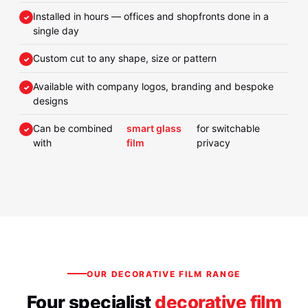
Installed in hours — offices and shopfronts done in a
single day
Custom cut to any shape, size or pattern
Available with company logos, branding and bespoke
designs
Can be combined
smart glass
for switchable
with
film
privacy
OUR DECORATIVE FILM RANGE
Four specialist
decorative film