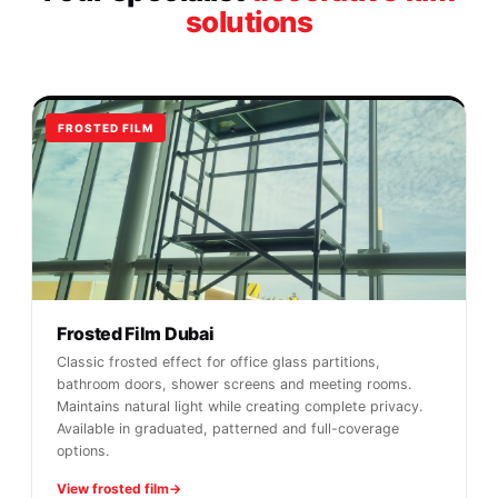
solutions
FROSTED FILM
Frosted Film Dubai
Classic frosted effect for office glass partitions,
bathroom doors, shower screens and meeting rooms.
Maintains natural light while creating complete privacy.
Available in graduated, patterned and full-coverage
options.
View frosted film