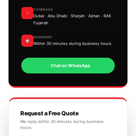
COVERAGE
Dubai · Abu Dhabi · Sharjah · Ajman · RAK ·
Fujairah
RESPONSE
Within 30 minutes during business hours
Chat on WhatsApp
Request a Free Quote
We reply within 30 minutes during business
hours.