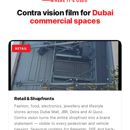
WHERE IT'S USED
Contra vision film for
Dubai
commercial spaces
RETAIL
Retail & Shopfronts
Fashion, food, electronics, jewellery and lifestyle
stores across Dubai Mall, JBR, Deira and Al Quoz.
Contra vision turns the entire shopfront into a brand
statement — visible to every pedestrian and vehicle
passing. Seasonal updates for Ramadan, DSF and back-