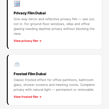
Privacy Film Dubai
One-way mirror and reflective privacy film — see out,
not in. For ground-floor windows, villas and office
glazing needing daytime privacy without blocking the
view.
View privacy film →
Frosted Film Dubai
Classic frosted effect for office partitions, bathroom
glass, shower screens and meeting rooms. Complete
privacy with natural light — permanent or removable.
View frosted film →