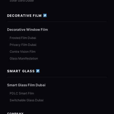
Solar Gard Dubai
DECORATIVE FILM
Decorative Window Film
Frosted Film Dubai
Privacy Film Dubai
Contra Vision Film
Glass Manifestation
SMART GLASS
Smart Glass Film Dubai
PDLC Smart Film
Switchable Glass Dubai
COMPANY