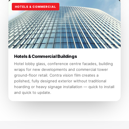
HOTELS & COMMERCIAL
Hotels & Commercial Buildings
Hotel lobby glass, conference centre facades, building
wraps for new developments and commercial tower
ground-floor retail. Contra vision film creates a
polished, fully designed exterior without traditional
hoarding or heavy signage installation — quick to install
and quick to update.