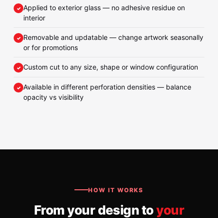
Applied to exterior glass — no adhesive residue on
interior
Removable and updatable — change artwork seasonally
or for promotions
Custom cut to any size, shape or window configuration
Available in different perforation densities — balance
opacity vs visibility
HOW IT WORKS
From your design to
your