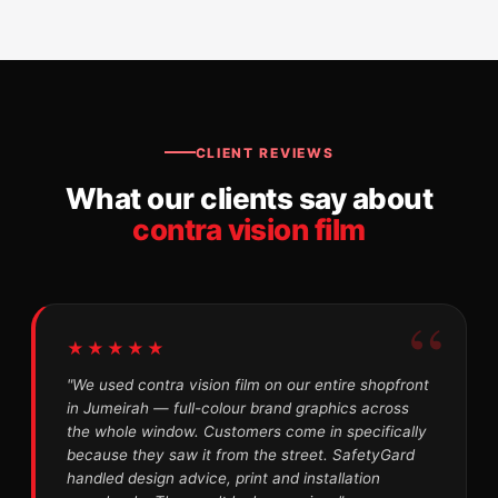
CLIENT REVIEWS
What our clients say about
contra vision film
★★★★★
"We used contra vision film on our entire shopfront
in Jumeirah — full-colour brand graphics across
the whole window. Customers come in specifically
because they saw it from the street. SafetyGard
handled design advice, print and installation