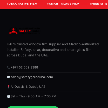
DECORATIVE FILM
SMART GLASS FILM
FREE SIT
UAE's trusted window film supplier and Madico-authorized
installer. Safety, solar, decorative and smart glass film
across Dubai and the UAE.
+971 52 652 3388
sales@safetygarddubai.com
Al Qusais 1, Dubai, UAE
Sat – Thu · 9:00 AM – 7:00 PM