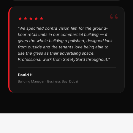
★★★★★
"We specified contra vision film for the ground-
floor retail units in our commercial building — it
gives the whole building a polished, designed look
from outside and the tenants love being able to
use the glass as their advertising space.
Professional work from SafetyGard throughout."
David H.
Building Manager · Business Bay, Dubai