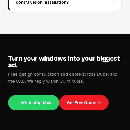
contra vision installation?
Turn your windows into your biggest
ad.
Free design consultation and quote across Dubai and
the UAE. We reply within 30 minutes.
WhatsApp Now
Get Free Quote →