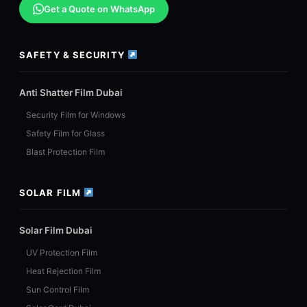
Get a Quote on WhatsApp
SAFETY & SECURITY
Anti Shatter Film Dubai
Security Film for Windows
Safety Film for Glass
Blast Protection Film
SOLAR FILM
Solar Film Dubai
UV Protection Film
Heat Rejection Film
Sun Control Film