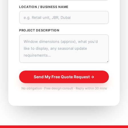
LOCATION / BUSINESS NAME
PROJECT DESCRIPTION
Send My Free Quote Request →
No obligation · Free design consult · Reply within 30 mins