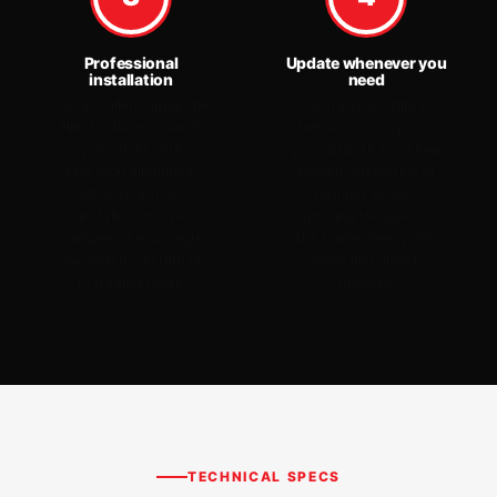
Professional
Update whenever you
installation
need
Our installers apply the
Contra vision film is
film to the exterior of
removable — update
your glass with
your artwork for a new
precision alignment.
season, promotion or
Most shopfront
rebrand without
installations are
replacing the glass or
completed in a single
the frame. New print,
day with no disruption
same installation
to trading hours.
process.
TECHNICAL SPECS