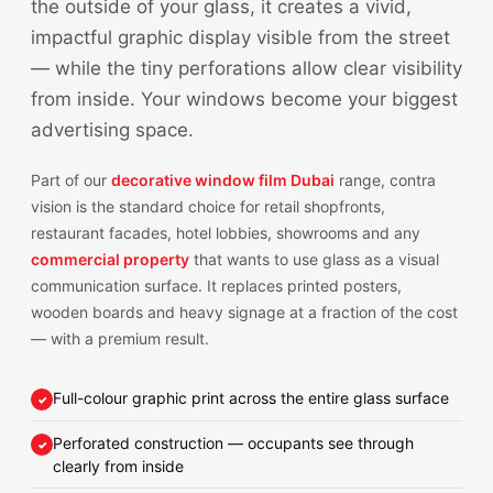
the outside of your glass, it creates a vivid,
impactful graphic display visible from the street
— while the tiny perforations allow clear visibility
from inside. Your windows become your biggest
advertising space.
Part of our
decorative window film Dubai
range, contra
vision is the standard choice for retail shopfronts,
restaurant facades, hotel lobbies, showrooms and any
commercial property
that wants to use glass as a visual
communication surface. It replaces printed posters,
wooden boards and heavy signage at a fraction of the cost
— with a premium result.
Full-colour graphic print across the entire glass surface
Perforated construction — occupants see through
clearly from inside