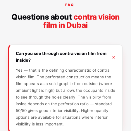
FAQ
Questions about
contra vision
film in Dubai
Can you see through contra vision film from
inside?
Yes — that is the defining characteristic of contra
vision film. The perforated construction means the
film appears as a solid graphic from outside (where
ambient light is high) but allows the occupants inside
to see through the holes clearly. The visibility from
inside depends on the perforation ratio — standard
50/50 gives good interior visibility. Higher opacity
options are available for situations where interior
visibility is less important.