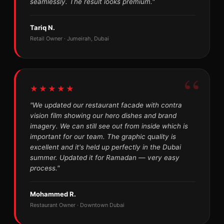
seamlessly. The result looks premium."
Tariq N.
Retail Owner · Jumeirah, Dubai
★★★★★
"We updated our restaurant facade with contra
vision film showing our hero dishes and brand
imagery. We can still see out from inside which is
important for our team. The graphic quality is
excellent and it's held up perfectly in the Dubai
summer. Updated it for Ramadan — very easy
process."
Mohammed R.
Restaurant Owner · Downtown Dubai