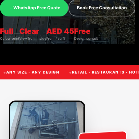
WhatsApp Free Quote
Book Free Consultation
Full
Clear
AED 45
Free
Colour print
View from inside
From / sq ft
Design consult
ANY SIZE · ANY DESIGN
RETAIL · RESTAURANTS · HOT