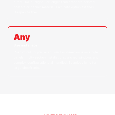
direct UAE sunlight. Far longer than standard printed
posters or banner material. Laminate option extends
lifespan further.
Any
Size and shape
Custom cut to your exact window dimensions — single
panels, multi-section installations, arched windows and
complex configurations all handled. Seamless joins for
large shopfronts.