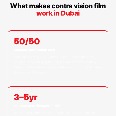
What makes contra vision film
work in Dubai
50/50
Standard perforation ratio
50% ink coverage, 50% open holes — the standard
balance between graphic impact and interior visibility.
Custom ratios available for higher opacity or better see-
through performance.
3–5yr
Outdoor print lifespan in UAE
UV-stable outdoor inks retain colour for 3–5 years in