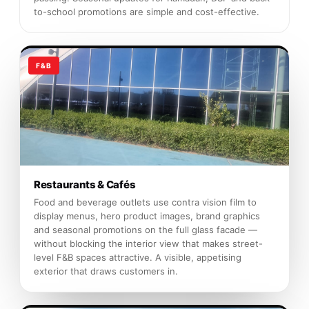
to-school promotions are simple and cost-effective.
F&B
Restaurants & Cafés
Food and beverage outlets use contra vision film to
display menus, hero product images, brand graphics
and seasonal promotions on the full glass facade —
without blocking the interior view that makes street-
level F&B spaces attractive. A visible, appetising
exterior that draws customers in.