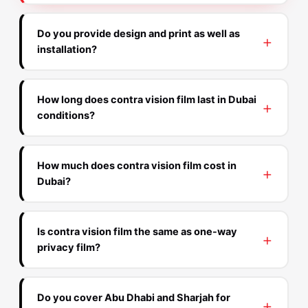
Do you provide design and print as well as
installation?
How long does contra vision film last in Dubai
conditions?
How much does contra vision film cost in
Dubai?
Is contra vision film the same as one-way
privacy film?
Do you cover Abu Dhabi and Sharjah for