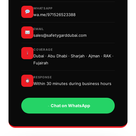
WHATSAPP
wa.me/971526523388
EMAIL
sales@safetygarddubai.com
COVERAGE
Dubai · Abu Dhabi · Sharjah · Ajman · RAK ·
Fujairah
RESPONSE
Within 30 minutes during business hours
Chat on WhatsApp