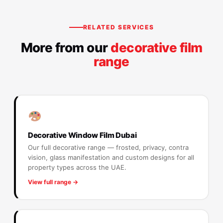
RELATED SERVICES
More from our
decorative film
range
Decorative Window Film Dubai
Our full decorative range — frosted, privacy, contra
vision, glass manifestation and custom designs for all
property types across the UAE.
View full range →