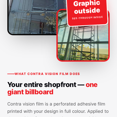
Graphic
outside
SEE-THROUGH INSIDE
WHAT CONTRA VISION FILM DOES
Your entire shopfront —
one
giant billboard
Contra vision film is a perforated adhesive film
printed with your design in full colour. Applied to