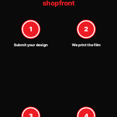
shopfront
1
2
Submit your design
We print the film
Provide artwork in any
Your design is digitally
standard format — we
printed onto perforated
work with your designer
adhesive film in full
or our team creates
colour using UV-stable
artwork to your brief. We
inks rated for UAE
advise on resolution,
outdoor conditions —
colour and perforation
colours stay vibrant for
density for the best
3–5 years even in direct
result.
sun.
3
4