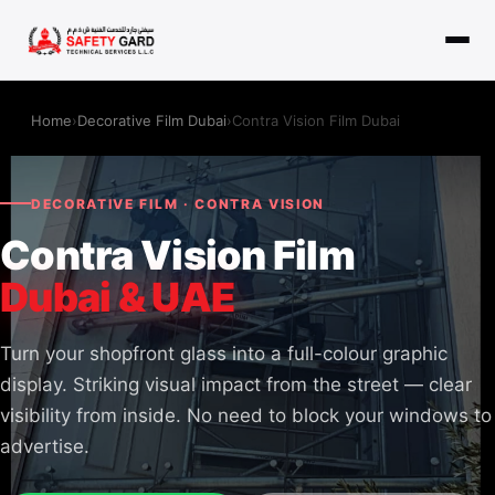
Home
›
Decorative Film Dubai
›
Contra Vision Film Dubai
DECORATIVE FILM · CONTRA VISION
Contra Vision Film
Dubai & UAE
Turn your shopfront glass into a full-colour graphic
display. Striking visual impact from the street — clear
visibility from inside. No need to block your windows to
advertise.