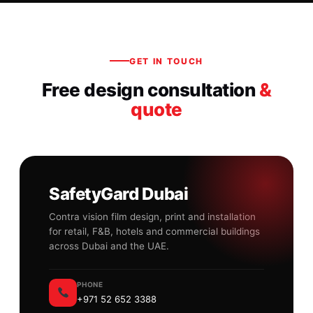
GET IN TOUCH
Free design consultation
&
quote
SafetyGard Dubai
Contra vision film design, print and installation
for retail, F&B, hotels and commercial buildings
across Dubai and the UAE.
PHONE
+971 52 652 3388