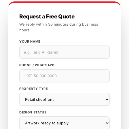
Request a Free Quote
We reply within 30 minutes during business
hours.
YOUR NAME
PHONE / WHATSAPP
PROPERTY TYPE
DESIGN STATUS