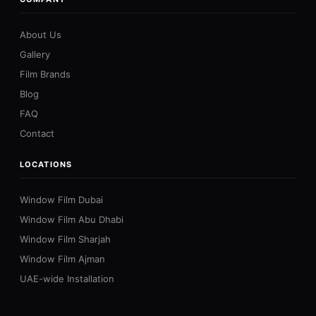
About Us
Gallery
Film Brands
Blog
FAQ
Contact
LOCATIONS
Window Film Dubai
Window Film Abu Dhabi
Window Film Sharjah
Window Film Ajman
UAE-wide Installation