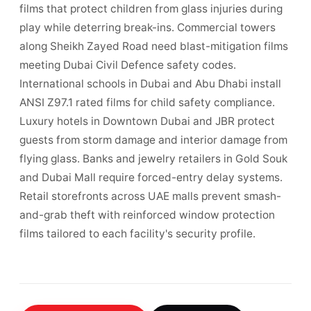
films that protect children from glass injuries during
play while deterring break-ins. Commercial towers
along Sheikh Zayed Road need blast-mitigation films
meeting Dubai Civil Defence safety codes.
International schools in Dubai and Abu Dhabi install
ANSI Z97.1 rated films for child safety compliance.
Luxury hotels in Downtown Dubai and JBR protect
guests from storm damage and interior damage from
flying glass. Banks and jewelry retailers in Gold Souk
and Dubai Mall require forced-entry delay systems.
Retail storefronts across UAE malls prevent smash-
and-grab theft with reinforced window protection
films tailored to each facility's security profile.