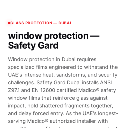
GLASS PROTECTION — DUBAI
window protection —
Safety Gard
Window protection in Dubai requires
specialized films engineered to withstand the
UAE's intense heat, sandstorms, and security
challenges. Safety Gard Dubai installs ANSI
Z97.1 and EN 12600 certified Madico® safety
window films that reinforce glass against
impact, hold shattered fragments together,
and delay forced entry. As the UAE's longest-
serving Madico® authorized installer with