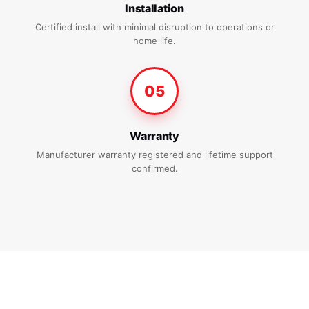
Installation
Certified install with minimal disruption to operations or
home life.
05
Warranty
Manufacturer warranty registered and lifetime support
confirmed.