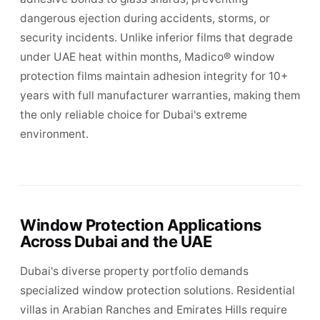
dangerous ejection during accidents, storms, or
security incidents. Unlike inferior films that degrade
under UAE heat within months, Madico® window
protection films maintain adhesion integrity for 10+
years with full manufacturer warranties, making them
the only reliable choice for Dubai's extreme
environment.
Window Protection Applications
Across Dubai and the UAE
Dubai's diverse property portfolio demands
specialized window protection solutions. Residential
villas in Arabian Ranches and Emirates Hills require