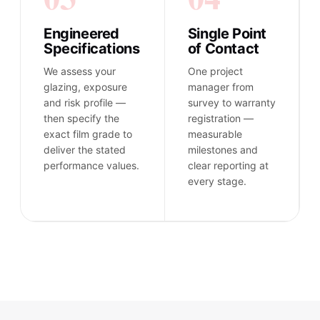
Engineered
Single Point
Specifications
of Contact
We assess your
One project
glazing, exposure
manager from
and risk profile —
survey to warranty
then specify the
registration —
exact film grade to
measurable
deliver the stated
milestones and
performance values.
clear reporting at
every stage.