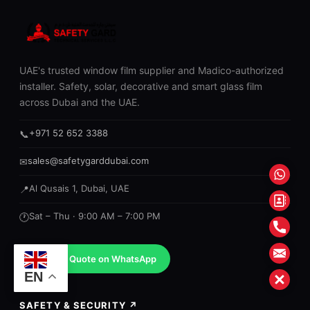
UAE's trusted window film supplier and Madico-authorized
installer. Safety, solar, decorative and smart glass film
across Dubai and the UAE.
+971 52 652 3388
📞
sales@safetygarddubai.com
✉
What
Al Qusais 1, Dubai, UAE
📍
Conta
Sat – Thu · 9:00 AM – 7:00 PM
🕐
Form
Phon
Mail
Get a Quote on WhatsApp
EN
Close
SAFETY & SECURITY ↗