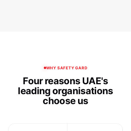
WHY SAFETY GARD
Four reasons UAE's
leading organisations
choose us