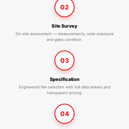
02
Site Survey
On-site assessment — measurements, solar exposure
and glass condition.
03
Specification
Engineered film selection with full data sheets and
transparent pricing.
04