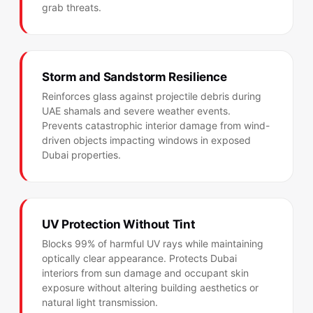
grab threats.
Storm and Sandstorm Resilience
Reinforces glass against projectile debris during
UAE shamals and severe weather events.
Prevents catastrophic interior damage from wind-
driven objects impacting windows in exposed
Dubai properties.
UV Protection Without Tint
Blocks 99% of harmful UV rays while maintaining
optically clear appearance. Protects Dubai
interiors from sun damage and occupant skin
exposure without altering building aesthetics or
natural light transmission.