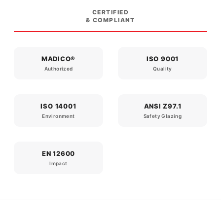
CERTIFIED
& COMPLIANT
MADICO®
ISO 9001
Authorized
Quality
ISO 14001
ANSI Z97.1
Environment
Safety Glazing
EN 12600
Impact