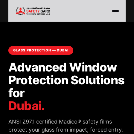
GLASS PROTECTION — DUBAI
Advanced Window
Protection Solutions
for
Dubai.
ANSI Z97.1 certified Madico® safety films
protect your glass from impact, forced entry,