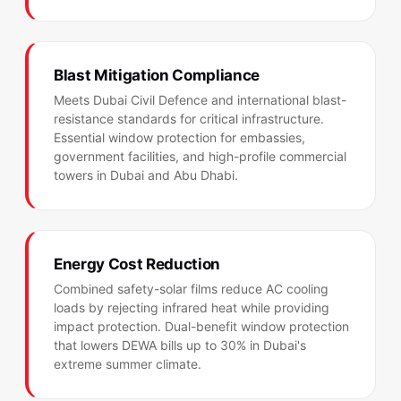
Blast Mitigation Compliance
Meets Dubai Civil Defence and international blast-
resistance standards for critical infrastructure.
Essential window protection for embassies,
government facilities, and high-profile commercial
towers in Dubai and Abu Dhabi.
Energy Cost Reduction
Combined safety-solar films reduce AC cooling
loads by rejecting infrared heat while providing
impact protection. Dual-benefit window protection
that lowers DEWA bills up to 30% in Dubai's
extreme summer climate.