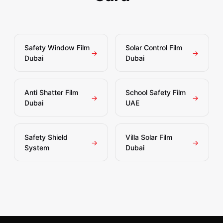
Safety Window Film
Solar Control Film
→
→
Dubai
Dubai
Anti Shatter Film
School Safety Film
→
→
Dubai
UAE
Safety Shield
Villa Solar Film
→
→
System
Dubai