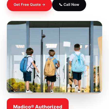
Get Free Quote →
📞 Call Now
Madico® Authorized