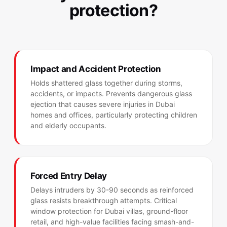
protection?
Impact and Accident Protection
Holds shattered glass together during storms,
accidents, or impacts. Prevents dangerous glass
ejection that causes severe injuries in Dubai
homes and offices, particularly protecting children
and elderly occupants.
Forced Entry Delay
Delays intruders by 30-90 seconds as reinforced
glass resists breakthrough attempts. Critical
window protection for Dubai villas, ground-floor
retail, and high-value facilities facing smash-and-