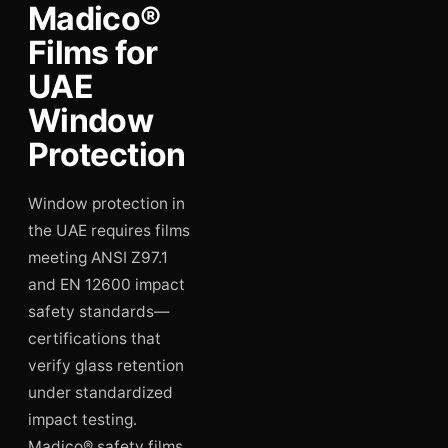
Madico®
Films for
UAE
Window
Protection
Window protection in
the UAE requires films
meeting ANSI Z97.1
and EN 12600 impact
safety standards—
certifications that
verify glass retention
under standardized
impact testing.
Madico® safety films