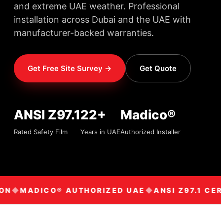
and extreme UAE weather. Professional
installation across Dubai and the UAE with
manufacturer-backed warranties.
Get Free Site Survey →
Get Quote
ANSI Z97.1
22+
Madico®
Rated Safety Film
Years in UAE
Authorized Installer
ON
MADICO® AUTHORIZED UAE
ANSI Z97.1 CER