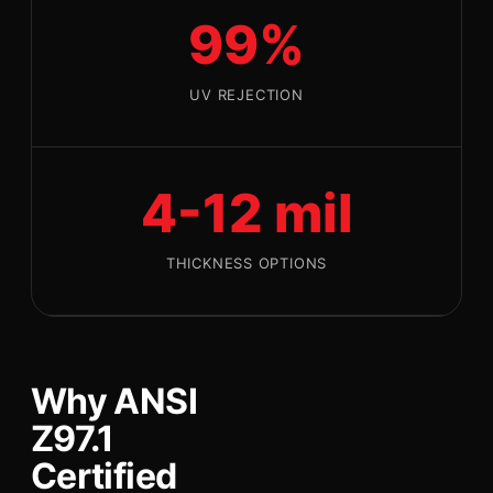
99%
UV REJECTION
4-12 mil
THICKNESS OPTIONS
Why ANSI
Z97.1
Certified