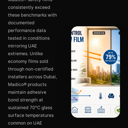
consistently exceed
these benchmarks with
documented
performance data
tested in conditions
mirroring UAE
extremes. Unlike
economy films sold
through non-certified
installers across Dubai,
Madico® products
maintain adhesive
bond strength at
sustained 70°C glass
surface temperatures
common on UAE