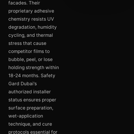
facades. Their
proprietary adhesive
chemistry resists UV
degradation, humidity
cycling, and thermal
stress that cause
competitor films to
bubble, peel, or lose
holding strength within
18-24 months. Safety
Gard Dubai's
authorized installer
status ensures proper
surface preparation,
wet-application
technique, and cure
protocols essential for