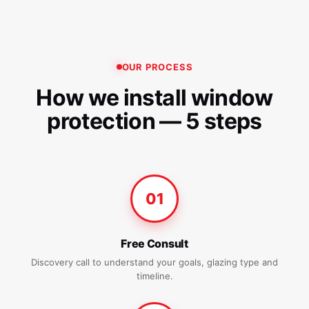
OUR PROCESS
How we install window
protection — 5 steps
01
Free Consult
Discovery call to understand your goals, glazing type and
timeline.