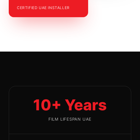
CERTIFIED UAE INSTALLER
10+ Years
FILM LIFESPAN UAE