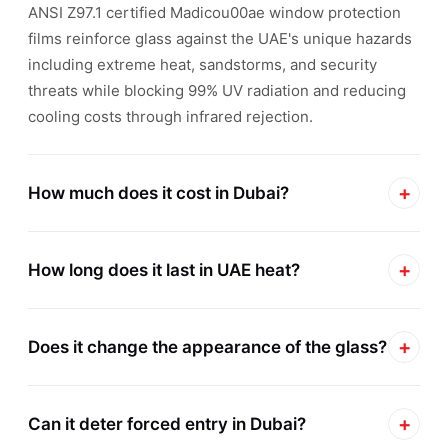
ANSI Z97.1 certified Madicou00ae window protection
films reinforce glass against the UAE's unique hazards
including extreme heat, sandstorms, and security
threats while blocking 99% UV radiation and reducing
cooling costs through infrared rejection.
+
How much does it cost in Dubai?
Window protection film costs in Dubai typically range
+
from AED 80-250 per square meter depending on film
How long does it last in UAE heat?
thickness, performance specifications, and project
Madicou00ae window protection films maintain full
scale. Residential villa projects average AED 120-180
+
performance for 10-15 years in UAE heat with
Does it change the appearance of the glass?
per sqm for 4-8 mil safety films, while commercial
manufacturer warranties covering adhesion, clarity,
blast-mitigation systems reach AED 200-250 per sqm.
Optically clear Madicou00ae safety films are virtually
and UV rejection. Inferior non-certified films sold in
Safety Gard Dubai provides free on-site surveys with
+
invisible once professionally installed on Dubai
Can it deter forced entry in Dubai?
Dubai degrade within 18-30 months due to adhesive
detailed quotations, volume discounts for multi-