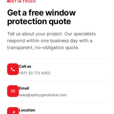
GET IN TOUCH
Get a free window
protection quote
Tell us about your project. Our specialists
respond within one business day with a
transparent, no-obligation quote.
Call us
📞
+971 50 772 4303
Email
✉
sales@safetygarddubai.com
Location
📍