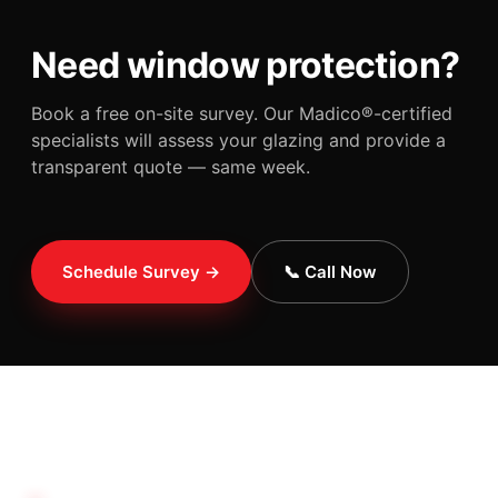
Need window protection?
Book a free on-site survey. Our Madico®-certified
specialists will assess your glazing and provide a
transparent quote — same week.
Schedule Survey →
📞 Call Now