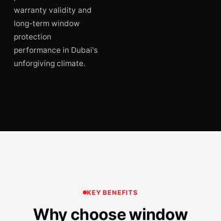
warranty validity and
long-term window
protection
performance in Dubai's
unforgiving climate.
KEY BENEFITS
Why choose window