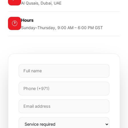
Al Qusais, Dubai, UAE
Hours
🕐
Sunday–Thursday, 9:00 AM – 6:00 PM GST