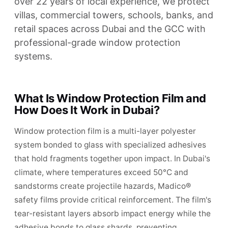
over 22 years of local experience, we protect
villas, commercial towers, schools, banks, and
retail spaces across Dubai and the GCC with
professional-grade window protection
systems.
What Is Window Protection Film and
How Does It Work in Dubai?
Window protection film is a multi-layer polyester
system bonded to glass with specialized adhesives
that hold fragments together upon impact. In Dubai's
climate, where temperatures exceed 50°C and
sandstorms create projectile hazards, Madico®
safety films provide critical reinforcement. The film's
tear-resistant layers absorb impact energy while the
adhesive bonds to glass shards, preventing