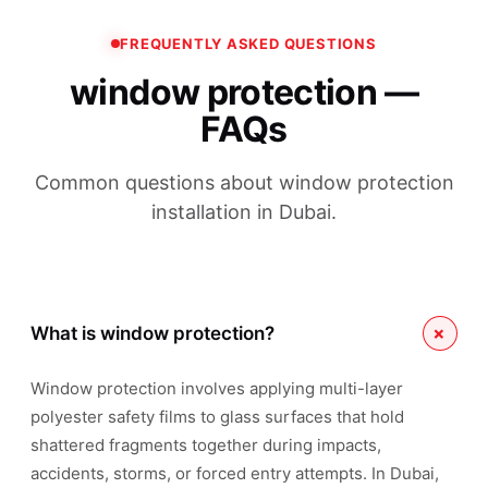
FREQUENTLY ASKED QUESTIONS
window protection —
FAQs
Common questions about window protection
installation in Dubai.
+
What is window protection?
Window protection involves applying multi-layer
polyester safety films to glass surfaces that hold
shattered fragments together during impacts,
accidents, storms, or forced entry attempts. In Dubai,