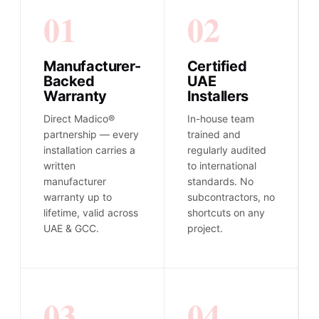
01
02
Manufacturer-
Certified
Backed
UAE
Warranty
Installers
Direct Madico®
In-house team
partnership — every
trained and
installation carries a
regularly audited
written
to international
manufacturer
standards. No
warranty up to
subcontractors, no
lifetime, valid across
shortcuts on any
UAE & GCC.
project.
03
04