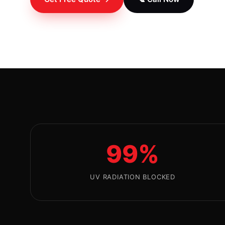
99%
UV RADIATION BLOCKED