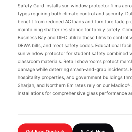
Safety Gard installs sun window protector films acr
types requiring both climate control and security. Dub
benefit from reduced AC loads and furniture fade pr
maintaining shatter resistance for family safety. Com
Business Bay and DIFC utilize these films to control 
DEWA bills, and meet safety codes. Educational facil
sun window protector for student safety combined w
classroom materials. Retail showrooms protect merc
damage while deterring smash-and-grab incidents. He
hospitality properties, and government buildings th
Sharjah, and Northern Emirates rely on our Madico®
installations for comprehensive glass performance a
Get Free Quote →
📞 Call Now