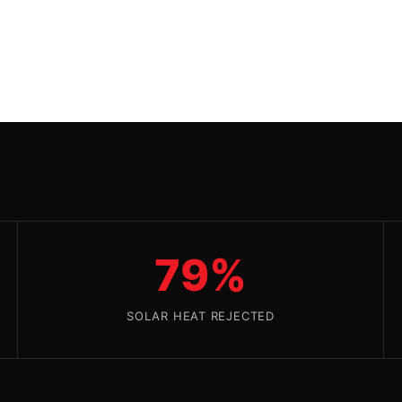
79%
SOLAR HEAT REJECTED