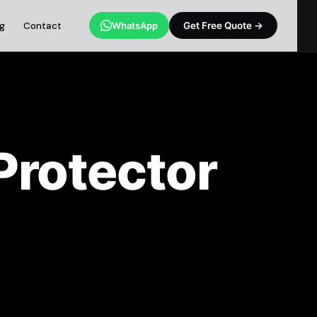
og
Contact
WhatsApp
Get Free Quote →
rotector