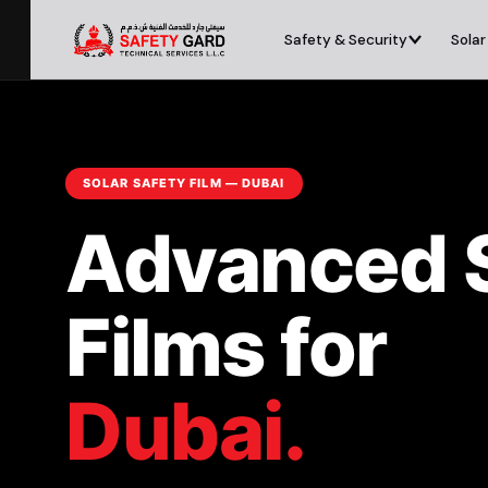
Safety & Security
Solar
SOLAR SAFETY FILM — DUBAI
Advanced 
Films for
Dubai.