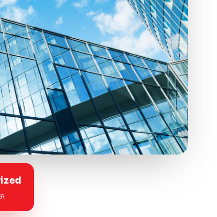
ized
ER