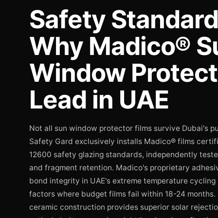
Safety Standar
Why Madico® S
Window Protect
Lead in UAE
Not all sun window protector films survive Dubai's p
Safety Gard exclusively installs Madico® films certi
12600 safety glazing standards, independently teste
and fragment retention. Madico's proprietary adhesi
bond integrity in UAE's extreme temperature cycling
factors where budget films fail within 18-24 months.
ceramic construction provides superior solar reject