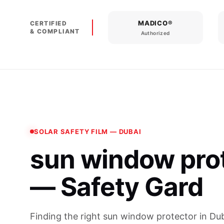
MADICO®
CERTIFIED
& COMPLIANT
Authorized
SOLAR SAFETY FILM — DUBAI
sun window pro
— Safety Gard
Finding the right sun window protector in Dub