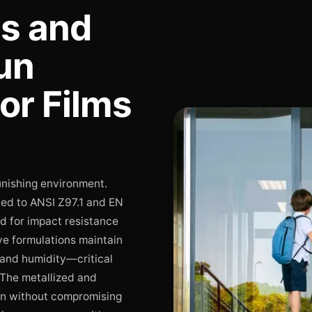
ds and
un
or Films
unishing environment.
fied to ANSI Z97.1 and EN
d for impact resistance
ve formulations maintain
 and humidity—critical
 The metallized and
ion without compromising