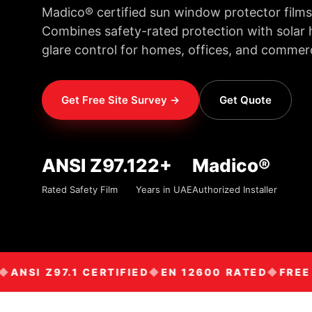
Madico® certified sun window protector films
Combines safety-rated protection with solar h
glare control for homes, offices, and commerc
Get Free Site Survey →
Get Quote
ANSI Z97.1
22+
Madico®
Rated Safety Film
Years in UAE
Authorized Installer
NSI Z97.1 CERTIFIED
EN 12600 RATED
FREE SI