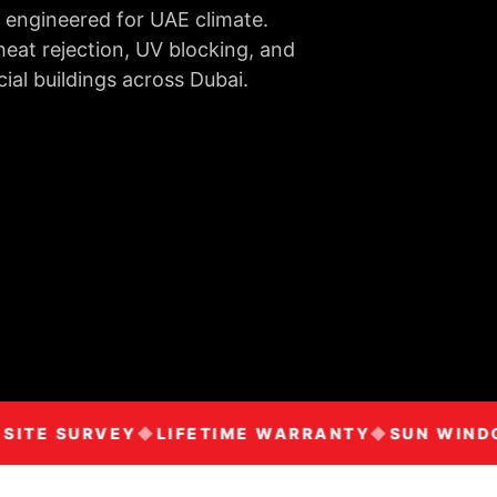
 engineered for UAE climate.
eat rejection, UV blocking, and
ial buildings across Dubai.
TE SURVEY
LIFETIME WARRANTY
SUN WINDOW