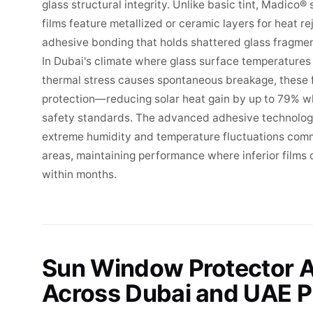
glass structural integrity. Unlike basic tint, Madico
films feature metallized or ceramic layers for heat re
adhesive bonding that holds shattered glass fragme
In Dubai's climate where glass surface temperature
thermal stress causes spontaneous breakage, these f
protection—reducing solar heat gain by up to 79% w
safety standards. The advanced adhesive technology
extreme humidity and temperature fluctuations com
areas, maintaining performance where inferior films
within months.
Sun Window Protector A
Across Dubai and UAE P