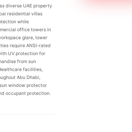
oss diverse UAE property
ai residential villas
otection while
mercial office towers in
workspace glare, lower
ities require ANSI-rated
ith UV protection for
handise from sun
althcare facilities,
roughout Abu Dhabi,
 sun window protector
nd occupant protection.