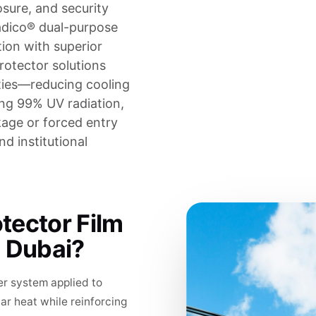
sure, and security
adico® dual-purpose
tion with superior
rotector solutions
ties—reducing cooling
ing 99% UV radiation,
kage or forced entry
nd institutional
tector Film
n Dubai?
er system applied to
lar heat while reinforcing