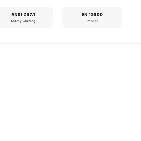
ANSI Z97.1
EN 12600
Safety Glazing
Impact