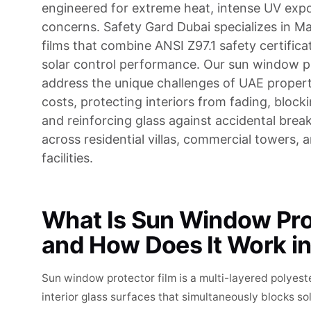
engineered for extreme heat, intense UV expo
concerns. Safety Gard Dubai specializes in M
films that combine ANSI Z97.1 safety certifica
solar control performance. Our sun window p
address the unique challenges of UAE proper
costs, protecting interiors from fading, block
and reinforcing glass against accidental brea
across residential villas, commercial towers, a
facilities.
What Is Sun Window Pro
and How Does It Work i
Sun window protector film is a multi-layered polyest
interior glass surfaces that simultaneously blocks so