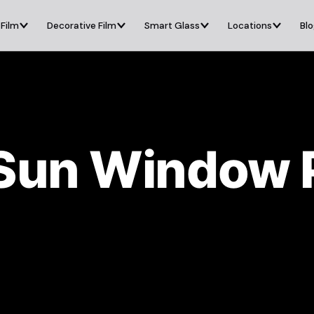
 Film
Decorative Film
Smart Glass
Locations
Bl
Sun Window P