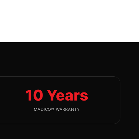
10 Years
MADICO® WARRANTY