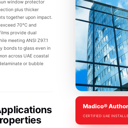
® sun window protector
jection plus thicker
nts together upon impact.
s exceed 70°C and
ilms provide dual
hile meeting ANSI Z97.1
 bonds to glass even in
mon across UAE coastal
 delaminate or bubble
Madico® Author
pplications
CERTIFIED UAE INSTALL
roperties