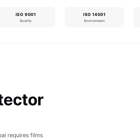
ISO 9001
ISO 14001
Quality
Environment
tector
ai requires films