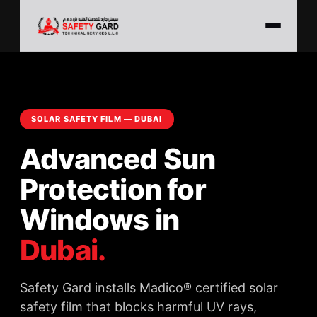
SOLAR SAFETY FILM — DUBAI
Advanced Sun
Protection for
Windows in
Dubai.
Safety Gard installs Madico® certified solar
safety film that blocks harmful UV rays,