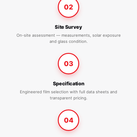
02
Site Survey
On-site assessment — measurements, solar exposure
and glass condition.
03
Specification
Engineered film selection with full data sheets and
transparent pricing.
04