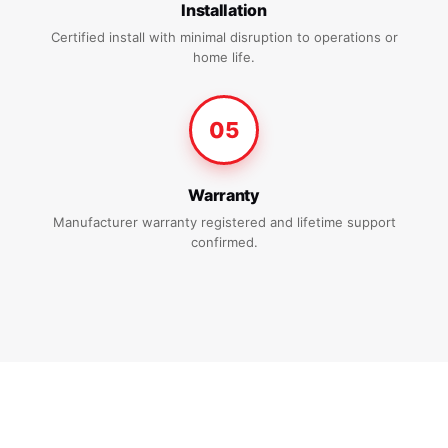
Installation
Certified install with minimal disruption to operations or
home life.
05
Warranty
Manufacturer warranty registered and lifetime support
confirmed.