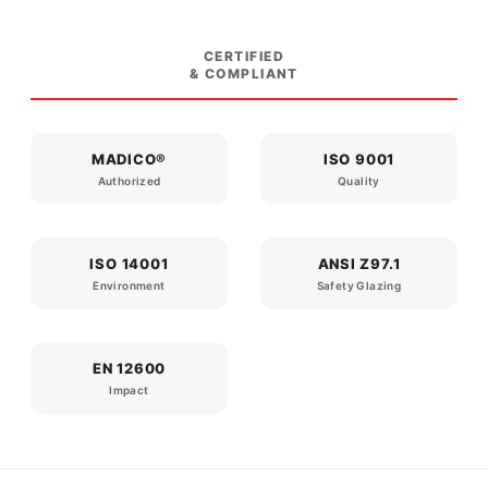
CERTIFIED
& COMPLIANT
MADICO®
ISO 9001
Authorized
Quality
ISO 14001
ANSI Z97.1
Environment
Safety Glazing
EN 12600
Impact