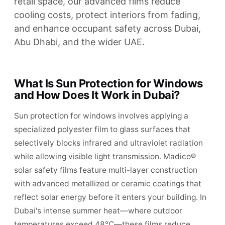
retail space, our advanced films reduce
cooling costs, protect interiors from fading,
and enhance occupant safety across Dubai,
Abu Dhabi, and the wider UAE.
What Is Sun Protection for Windows
and How Does It Work in Dubai?
Sun protection for windows involves applying a
specialized polyester film to glass surfaces that
selectively blocks infrared and ultraviolet radiation
while allowing visible light transmission. Madico®
solar safety films feature multi-layer construction
with advanced metallized or ceramic coatings that
reflect solar energy before it enters your building. In
Dubai's intense summer heat—where outdoor
temperatures exceed 48°C—these films reduce