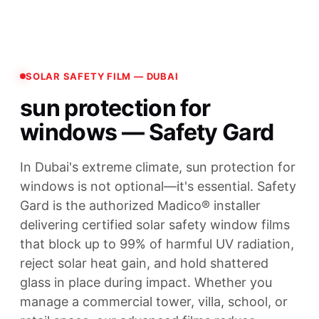
SOLAR SAFETY FILM — DUBAI
sun protection for
windows — Safety Gard
In Dubai's extreme climate, sun protection for
windows is not optional—it's essential. Safety
Gard is the authorized Madico® installer
delivering certified solar safety window films
that block up to 99% of harmful UV radiation,
reject solar heat gain, and hold shattered
glass in place during impact. Whether you
manage a commercial tower, villa, school, or