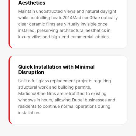
Aesthetics
Maintain unobstructed views and natural daylight
while controlling heatu2014Madicou00ae optically
clear ceramic films are virtually invisible once
installed, preserving architectural aesthetics in
luxury villas and high-end commercial lobbies.
Quick Installation with Minimal
Disruption
Unlike full glass replacement projects requiring
structural work and building permits,
Madicou00ae films are retrofitted to existing
windows in hours, allowing Dubai businesses and
residents to continue normal operations during
installation.