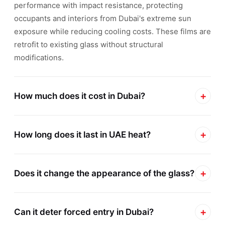
performance with impact resistance, protecting
occupants and interiors from Dubai's extreme sun
exposure while reducing cooling costs. These films are
retrofit to existing glass without structural
modifications.
+
How much does it cost in Dubai?
Sun protection film installation in Dubai typically
+
ranges from AED 45 to AED 150 per square meter
How long does it last in UAE heat?
depending on film type, glass area, and project
Madicou00ae sun protection films carry manufacturer
complexity. Residential villas average AED
+
warranties up to 15 years when installed by authorized
Does it change the appearance of the glass?
3,500u20138,000 for main living areas, while
contractors in Dubai. These films are engineered to
commercial offices are quoted per floor. Safety Gard
Madicou00ae ceramic sun protection films are optically
withstand UAE thermal cycling and UV exposure
provides free on-site surveys with transparent AED
+
clear and virtually invisible once installed, preserving
Can it deter forced entry in Dubai?
without bubbling, peeling, or discoloration. Generic
pricing and ROI calculations based on your DEWA bills.
exterior building aesthetics and unobstructed views.