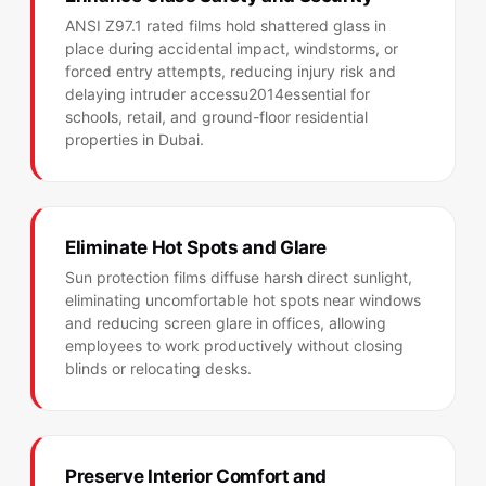
ANSI Z97.1 rated films hold shattered glass in
place during accidental impact, windstorms, or
forced entry attempts, reducing injury risk and
delaying intruder accessu2014essential for
schools, retail, and ground-floor residential
properties in Dubai.
Eliminate Hot Spots and Glare
Sun protection films diffuse harsh direct sunlight,
eliminating uncomfortable hot spots near windows
and reducing screen glare in offices, allowing
employees to work productively without closing
blinds or relocating desks.
Preserve Interior Comfort and