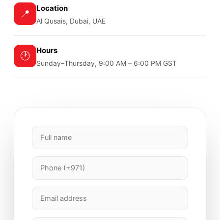
Location
📍
Al Qusais, Dubai, UAE
Hours
🕐
Sunday–Thursday, 9:00 AM – 6:00 PM GST