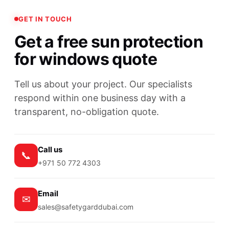
GET IN TOUCH
Get a free sun protection
for windows quote
Tell us about your project. Our specialists
respond within one business day with a
transparent, no-obligation quote.
Call us
📞
+971 50 772 4303
Email
✉
sales@safetygarddubai.com