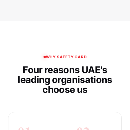
WHY SAFETY GARD
Four reasons UAE's
leading organisations
choose us