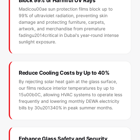
Block 99% of Harmful UV Rays
Madicou00ae sun protection films block up to
99% of ultraviolet radiation, preventing skin
damage and protecting furniture, carpets,
artwork, and merchandise from premature
fadingu2014critical in Dubai's year-round intense
sunlight exposure.
Reduce Cooling Costs by Up to 40%
By rejecting solar heat gain at the glass surface,
our films reduce interior temperatures by up to
15u00b0C, allowing HVAC systems to operate less
frequently and lowering monthly DEWA electricity
bills by 30u201340% in peak summer months.
Enhance Glass Safety and Security