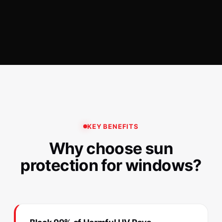
KEY BENEFITS
Why choose sun
protection for windows?