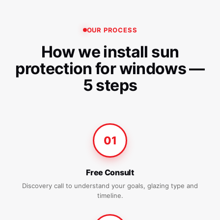
OUR PROCESS
How we install sun
protection for windows —
5 steps
01
Free Consult
Discovery call to understand your goals, glazing type and
timeline.