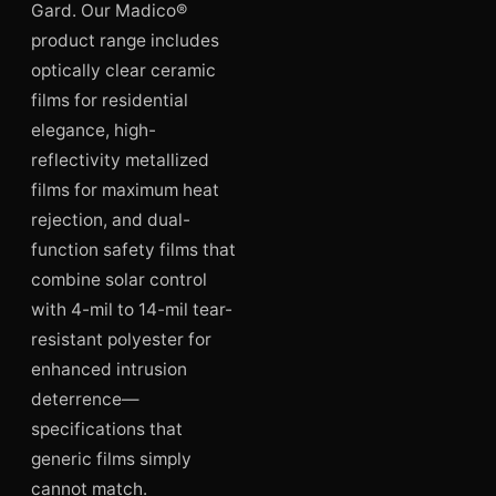
Gard. Our Madico®
product range includes
optically clear ceramic
films for residential
elegance, high-
reflectivity metallized
films for maximum heat
rejection, and dual-
function safety films that
combine solar control
with 4-mil to 14-mil tear-
resistant polyester for
enhanced intrusion
deterrence—
specifications that
generic films simply
cannot match.