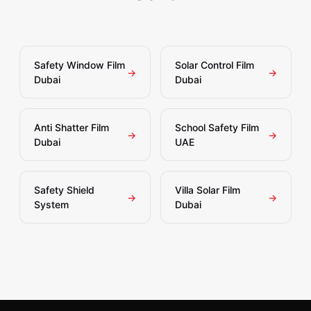
Safety Window Film
Solar Control Film
→
→
Dubai
Dubai
Anti Shatter Film
School Safety Film
→
→
Dubai
UAE
Safety Shield
Villa Solar Film
→
→
System
Dubai