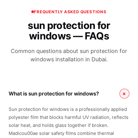
FREQUENTLY ASKED QUESTIONS
sun protection for
windows — FAQs
Common questions about sun protection for
windows installation in Dubai.
+
What is sun protection for windows?
Sun protection for windows is a professionally applied
polyester film that blocks harmful UV radiation, reflects
solar heat, and holds glass together if broken.
Madicou00ae solar safety films combine thermal