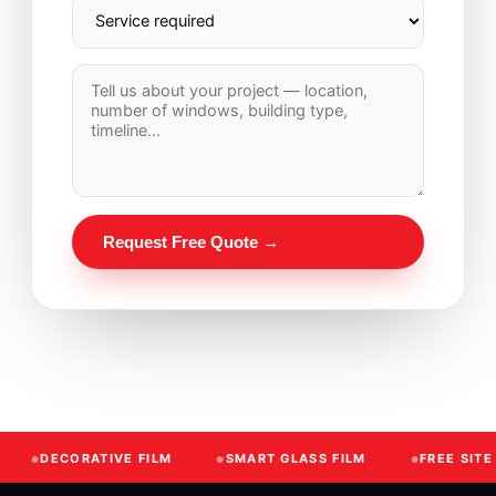
Request Free Quote →
DECORATIVE FILM
SMART GLASS FILM
FREE SIT