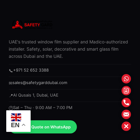
UAE's trusted window film supplier and Madico-authorized
installer. Safety, solar, decorative and smart glass film
across Dubai and the UAE.
+971 52 652 3388
📞
What
sales@safetygarddubai.com
✉
Conta
Al Qusais 1, Dubai, UAE
📍
Form
Phon
Sat – Thu · 9:00 AM – 7:00 PM
🕐
Mail
EN
Close
Get a Quote on WhatsApp