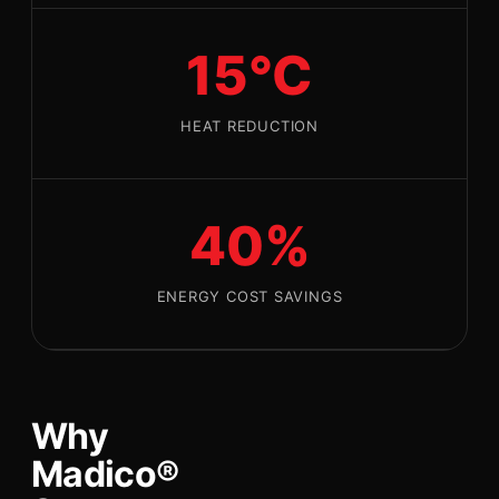
15°C
HEAT REDUCTION
40%
ENERGY COST SAVINGS
Why
Madico®