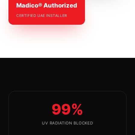
Madico® Authorized
CERTIFIED UAE INSTALLER
99%
UV RADIATION BLOCKED