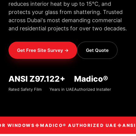
reduces interior heat by up to 15°C, and
protects your glass from shattering. Trusted
across Dubai's most demanding commercial
and residential projects for over two decades.
Get Free Site Survey →
Get Quote
ANSI Z97.1
22+
Madico®
Rated Safety Film
Years in UAE
Authorized Installer
OR WINDOWS
MADICO® AUTHORIZED UAE
ANSI 