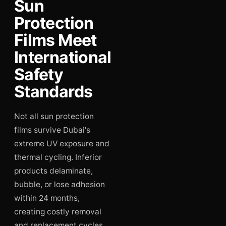
Sun
Protection
Films Meet
International
Safety
Standards
Not all sun protection
films survive Dubai's
extreme UV exposure and
thermal cycling. Inferior
products delaminate,
bubble, or lose adhesion
within 24 months,
creating costly removal
and replacement cycles.