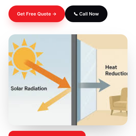
Get Free Quote →
📞 Call Now