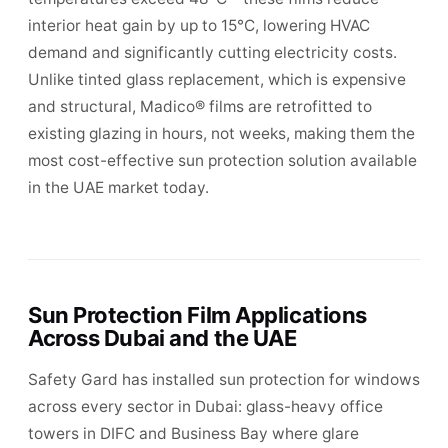
interior heat gain by up to 15°C, lowering HVAC
demand and significantly cutting electricity costs.
Unlike tinted glass replacement, which is expensive
and structural, Madico® films are retrofitted to
existing glazing in hours, not weeks, making them the
most cost-effective sun protection solution available
in the UAE market today.
Sun Protection Film Applications
Across Dubai and the UAE
Safety Gard has installed sun protection for windows
across every sector in Dubai: glass-heavy office
towers in DIFC and Business Bay where glare