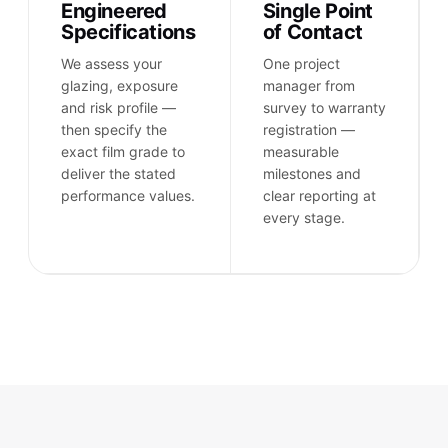
Engineered
Single Point
Specifications
of Contact
We assess your
One project
glazing, exposure
manager from
and risk profile —
survey to warranty
then specify the
registration —
exact film grade to
measurable
deliver the stated
milestones and
performance values.
clear reporting at
every stage.