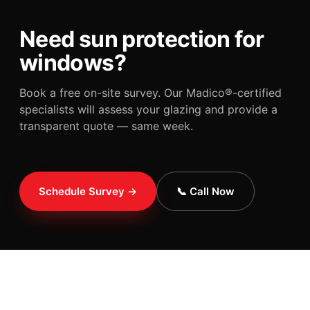
Need sun protection for
windows?
Book a free on-site survey. Our Madico®-certified
specialists will assess your glazing and provide a
transparent quote — same week.
Schedule Survey →
📞 Call Now