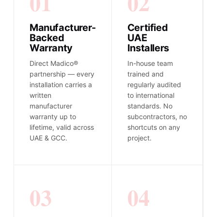
01
02
Manufacturer-
Certified
Backed
UAE
Warranty
Installers
Direct Madico®
In-house team
partnership — every
trained and
installation carries a
regularly audited
written
to international
manufacturer
standards. No
warranty up to
subcontractors, no
lifetime, valid across
shortcuts on any
UAE & GCC.
project.
03
04