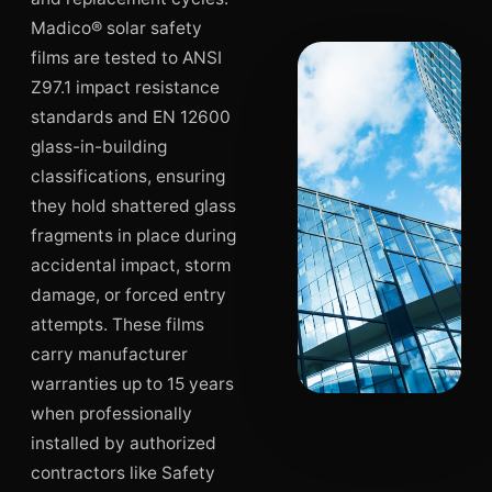
Madico® solar safety
films are tested to ANSI
Z97.1 impact resistance
standards and EN 12600
glass-in-building
classifications, ensuring
they hold shattered glass
fragments in place during
accidental impact, storm
damage, or forced entry
attempts. These films
carry manufacturer
warranties up to 15 years
when professionally
installed by authorized
contractors like Safety