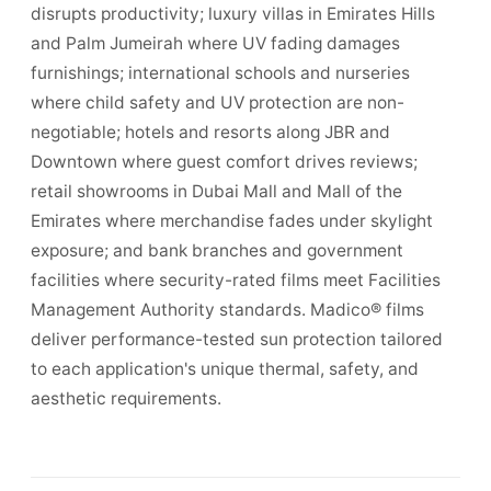
disrupts productivity; luxury villas in Emirates Hills
and Palm Jumeirah where UV fading damages
furnishings; international schools and nurseries
where child safety and UV protection are non-
negotiable; hotels and resorts along JBR and
Downtown where guest comfort drives reviews;
retail showrooms in Dubai Mall and Mall of the
Emirates where merchandise fades under skylight
exposure; and bank branches and government
facilities where security-rated films meet Facilities
Management Authority standards. Madico® films
deliver performance-tested sun protection tailored
to each application's unique thermal, safety, and
aesthetic requirements.