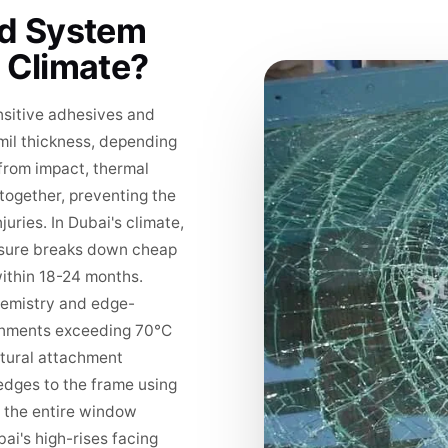
ld System
 Climate?
sitive adhesives and
 mil thickness, depending
rom impact, thermal
together, preventing the
uries. In Dubai's climate,
posure breaks down cheap
within 18-24 months.
hemistry and edge-
ironments exceeding 70°C
ctural attachment
 edges to the frame using
s the entire window
ai's high-rises facing