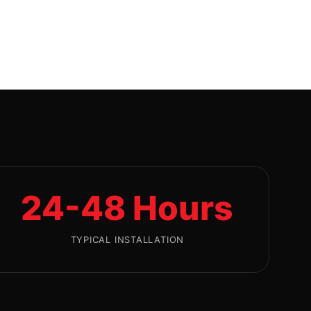
24-48 Hours
TYPICAL INSTALLATION