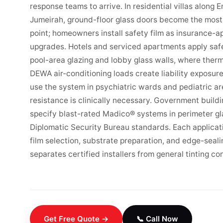
response teams to arrive. In residential villas along 
Jumeirah, ground-floor glass doors become the most 
point; homeowners install safety film as insurance-a
upgrades. Hotels and serviced apartments apply safe
pool-area glazing and lobby glass walls, where therm
DEWA air-conditioning loads create liability exposure.
use the system in psychiatric wards and pediatric a
resistance is clinically necessary. Government buil
specify blast-rated Madico® systems in perimeter gl
Diplomatic Security Bureau standards. Each applicati
film selection, substrate preparation, and edge-seal
separates certified installers from general tinting co
Get Free Quote →
📞 Call Now