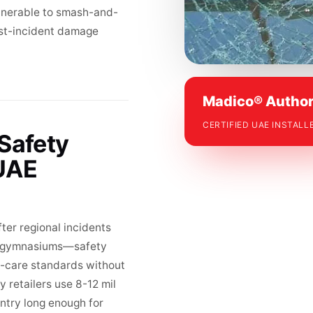
ulnerable to smash-and-
ost-incident damage
Madico® Author
CERTIFIED UAE INSTALL
 Safety
 UAE
ter regional incidents
nd gymnasiums—safety
of-care standards without
 retailers use 8-12 mil
entry long enough for