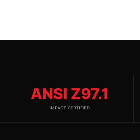
ANSI Z97.1
IMPACT CERTIFIED