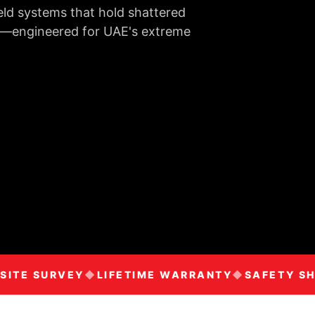
eld systems that hold shattered
rms—engineered for UAE's extreme
TE SURVEY
LIFETIME WARRANTY
SAFETY SHIE