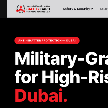
Safety & Security
Solar
ANTI-SHATTER PROTECTION — DUBAI
Military-G
for High-R
Dubai.