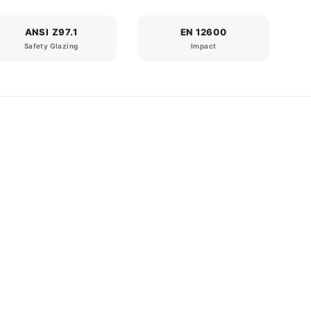
ANSI Z97.1
EN 12600
Safety Glazing
Impact