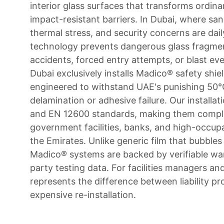
interior glass surfaces that transforms ordin
impact-resistant barriers. In Dubai, where s
thermal stress, and security concerns are daily 
technology prevents dangerous glass fragmen
accidents, forced entry attempts, or blast ev
Dubai exclusively installs Madico® safety shi
engineered to withstand UAE's punishing 50
delamination or adhesive failure. Our installa
and EN 12600 standards, making them compli
government facilities, banks, and high-occup
the Emirates. Unlike generic film that bubble
Madico® systems are backed by verifiable war
party testing data. For facilities managers an
represents the difference between liability pr
expensive re-installation.