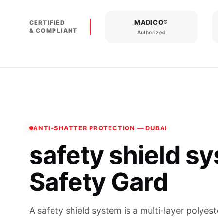
MADICO®
CERTIFIED
& COMPLIANT
Authorized
ANTI-SHATTER PROTECTION — DUBAI
safety shield s
Safety Gard
A safety shield system is a multi-layer polyest