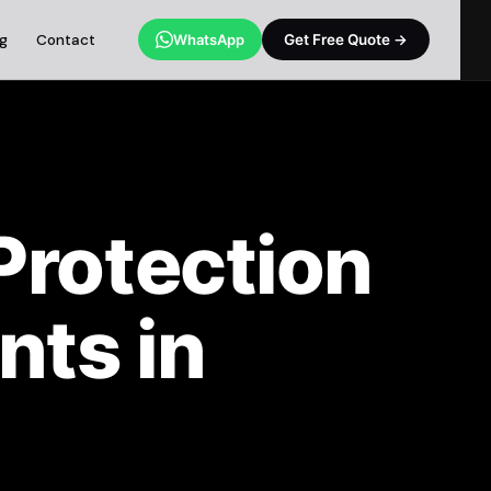
og
Contact
WhatsApp
Get Free Quote →
Protection
nts in