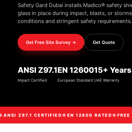
Safety Gard Dubai installs Madico® safety shi
glass in place during impact, blasts, or sto
conditions and stringent safety requirements.
Get Free Site Survey →
Get Quote
ANSI Z97.1
EN 12600
15+ Years
Impact Certified
European Standard
UAE Warranty
NSI Z97.1 CERTIFIED
EN 12600 RATED
FREE SI