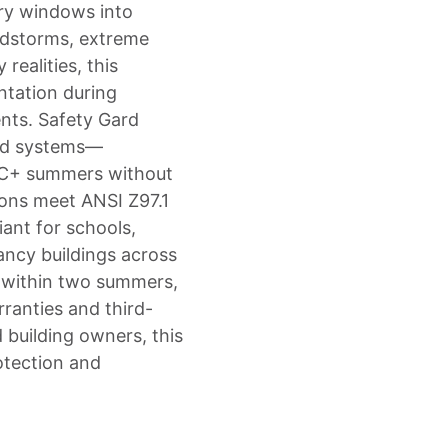
ary windows into
andstorms, extreme
realities, this
tation during
ents. Safety Gard
eld systems—
°C+ summers without
tions meet ANSI Z97.1
ant for schools,
ancy buildings across
s within two summers,
ranties and third-
d building owners, this
otection and