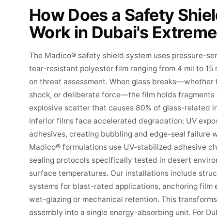
How Does a Safety Shie
Work in Dubai's Extreme
The Madico® safety shield system uses pressure-sen
tear-resistant polyester film ranging from 4 mil to 15
on threat assessment. When glass breaks—whether f
shock, or deliberate force—the film holds fragments 
explosive scatter that causes 80% of glass-related inj
inferior films face accelerated degradation: UV ex
adhesives, creating bubbling and edge-seal failure 
Madico® formulations use UV-stabilized adhesive c
sealing protocols specifically tested in desert env
surface temperatures. Our installations include stru
systems for blast-rated applications, anchoring film
wet-glazing or mechanical retention. This transform
assembly into a single energy-absorbing unit. For Dub