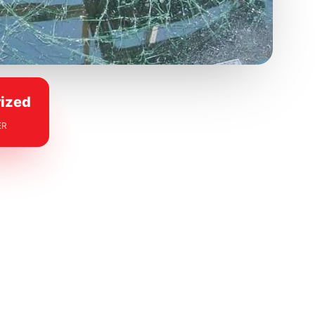
ized
ER