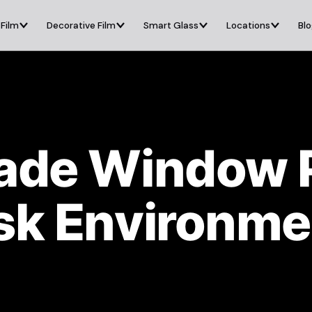
 Film
Decorative Film
Smart Glass
Locations
Bl
rade Window 
isk Environme