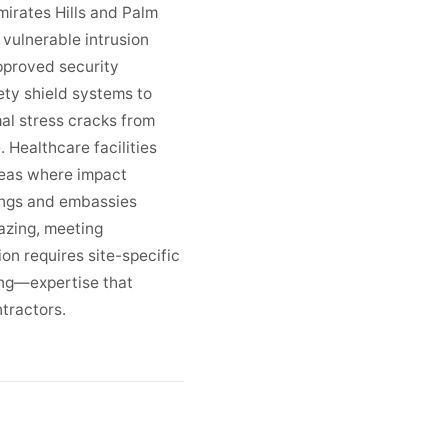
Emirates Hills and Palm
vulnerable intrusion
pproved security
ty shield systems to
al stress cracks from
 Healthcare facilities
reas where impact
dings and embassies
azing, meeting
on requires site-specific
ing—expertise that
ntractors.