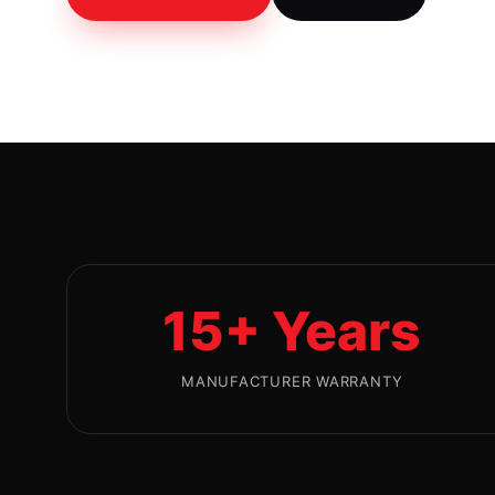
15+ Years
MANUFACTURER WARRANTY