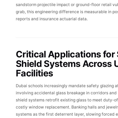
sandstorm projectile impact or ground-floor retail v
grab, this engineering difference is measurable in p
reports and insurance actuarial data.
Critical Applications for
Shield Systems Across
Facilities
Dubai schools increasingly mandate safety glazing af
involving accidental glass breakage in corridors a
shield systems retrofit existing glass to meet duty-
costly window replacement. Banking halls and jewelry
systems as the first deterrent layer, slowing forced 