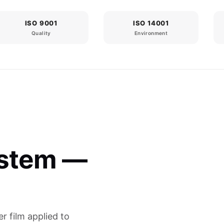
ISO 9001
ISO 14001
Quality
Environment
ystem —
er film applied to