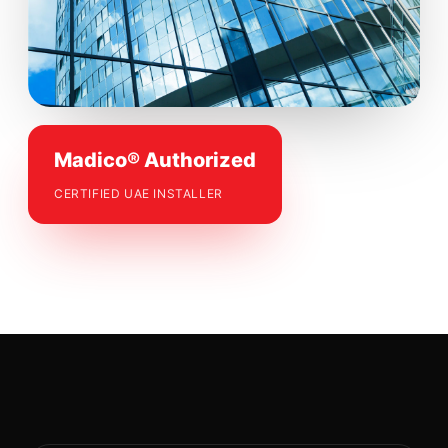
Madico® Authorized
CERTIFIED UAE INSTALLER