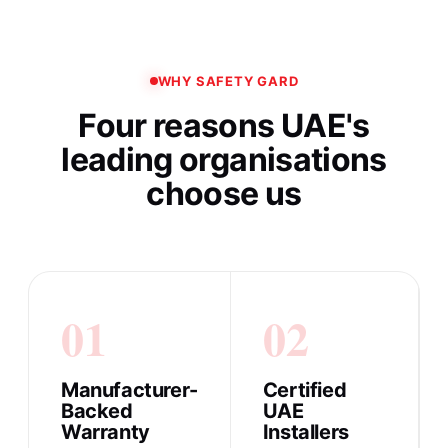
WHY SAFETY GARD
Four reasons UAE's
leading organisations
choose us
01
02
Manufacturer-
Certified
Backed
UAE
Warranty
Installers