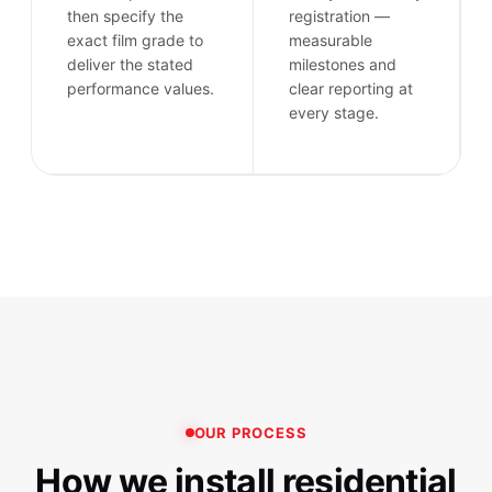
then specify the
registration —
exact film grade to
measurable
deliver the stated
milestones and
performance values.
clear reporting at
every stage.
OUR PROCESS
How we install residential