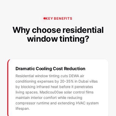
KEY BENEFITS
Why choose residential
window tinting?
Dramatic Cooling Cost Reduction
Residential window tinting cuts DEWA air
conditioning expenses by 20-35% in Dubai villas
by blocking infrared heat before it penetrates
living spaces. Madicou00ae solar control films
maintain interior comfort while reducing
compressor runtime and extending HVAC system
lifespan.