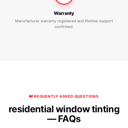
Warranty
Manufacturer warranty registered and lifetime support
confirmed.
FREQUENTLY ASKED QUESTIONS
residential window tinting
— FAQs