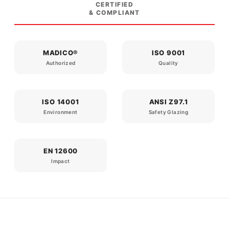
CERTIFIED
& COMPLIANT
MADICO®
ISO 9001
Authorized
Quality
ISO 14001
ANSI Z97.1
Environment
Safety Glazing
EN 12600
Impact