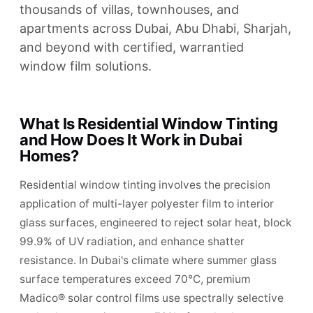
thousands of villas, townhouses, and
apartments across Dubai, Abu Dhabi, Sharjah,
and beyond with certified, warrantied
window film solutions.
What Is Residential Window Tinting
and How Does It Work in Dubai
Homes?
Residential window tinting involves the precision
application of multi-layer polyester film to interior
glass surfaces, engineered to reject solar heat, block
99.9% of UV radiation, and enhance shatter
resistance. In Dubai's climate where summer glass
surface temperatures exceed 70°C, premium
Madico® solar control films use spectrally selective