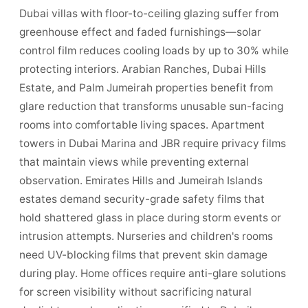
Dubai villas with floor-to-ceiling glazing suffer from
greenhouse effect and faded furnishings—solar
control film reduces cooling loads by up to 30% while
protecting interiors. Arabian Ranches, Dubai Hills
Estate, and Palm Jumeirah properties benefit from
glare reduction that transforms unusable sun-facing
rooms into comfortable living spaces. Apartment
towers in Dubai Marina and JBR require privacy films
that maintain views while preventing external
observation. Emirates Hills and Jumeirah Islands
estates demand security-grade safety films that
hold shattered glass in place during storm events or
intrusion attempts. Nurseries and children's rooms
need UV-blocking films that prevent skin damage
during play. Home offices require anti-glare solutions
for screen visibility without sacrificing natural