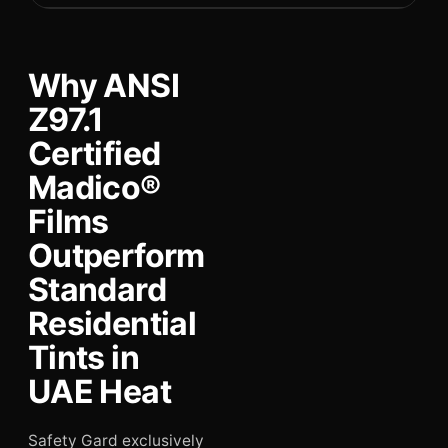
Why ANSI
Z97.1
Certified
Madico®
Films
Outperform
Standard
Residential
Tints in
UAE Heat
Safety Gard exclusively