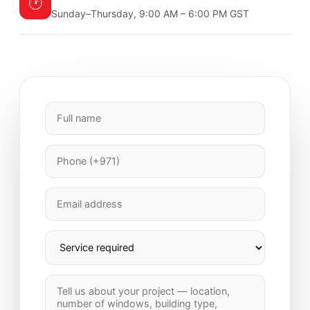
🕐
Sunday–Thursday, 9:00 AM – 6:00 PM GST