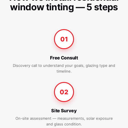
window tinting — 5 steps
01
Free Consult
Discovery call to understand your goals, glazing type and
timeline.
02
Site Survey
On-site assessment — measurements, solar exposure
and glass condition.