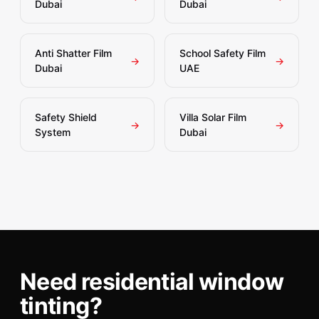
Dubai
Dubai
Anti Shatter Film
School Safety Film
→
→
Dubai
UAE
Safety Shield
Villa Solar Film
→
→
System
Dubai
Need residential window
tinting?