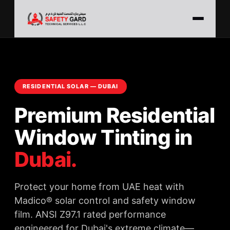
RESIDENTIAL SOLAR — DUBAI
Premium Residential
Window Tinting in
Dubai.
Protect your home from UAE heat with
Madico® solar control and safety window
film. ANSI Z97.1 rated performance
engineered for Dubai's extreme climate—