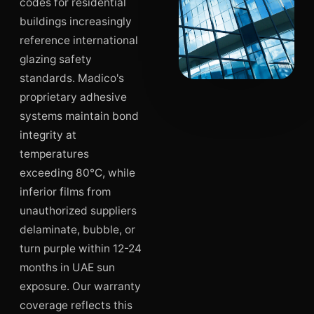
codes for residential
buildings increasingly
reference international
glazing safety
standards. Madico's
proprietary adhesive
systems maintain bond
integrity at
temperatures
exceeding 80°C, while
inferior films from
unauthorized suppliers
delaminate, bubble, or
turn purple within 12-24
months in UAE sun
exposure. Our warranty
coverage reflects this