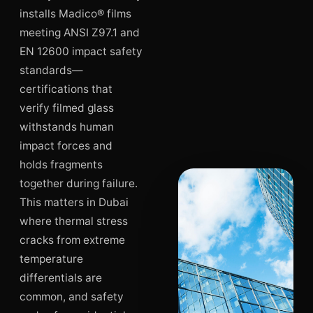
installs Madico® films
meeting ANSI Z97.1 and
EN 12600 impact safety
standards—
certifications that
verify filmed glass
withstands human
impact forces and
holds fragments
together during failure.
This matters in Dubai
where thermal stress
cracks from extreme
temperature
differentials are
common, and safety