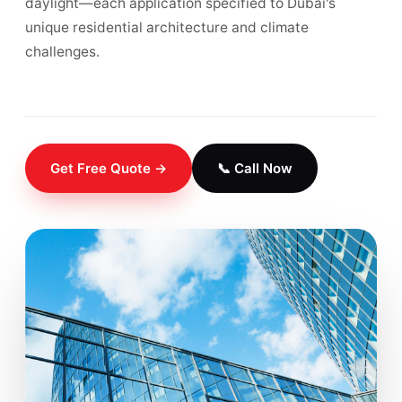
daylight—each application specified to Dubai's
unique residential architecture and climate
challenges.
Get Free Quote →
📞 Call Now