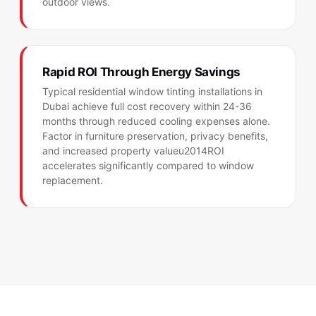
outdoor views.
Rapid ROI Through Energy Savings
Typical residential window tinting installations in
Dubai achieve full cost recovery within 24-36
months through reduced cooling expenses alone.
Factor in furniture preservation, privacy benefits,
and increased property valueu2014ROI
accelerates significantly compared to window
replacement.