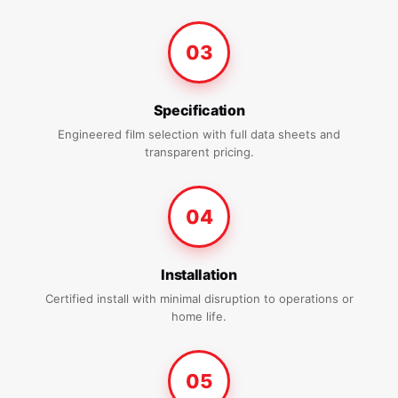
03
Specification
Engineered film selection with full data sheets and
transparent pricing.
04
Installation
Certified install with minimal disruption to operations or
home life.
05