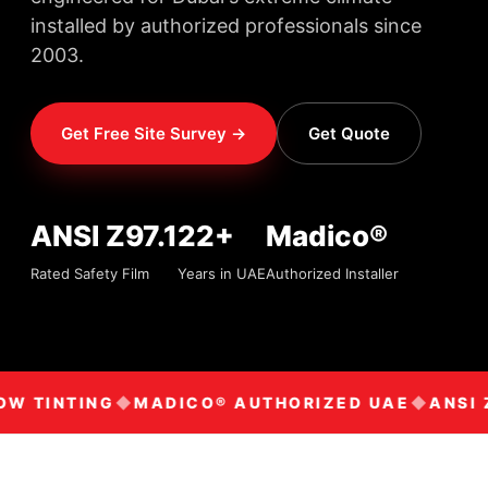
installed by authorized professionals since
2003.
Get Free Site Survey →
Get Quote
ANSI Z97.1
22+
Madico®
Rated Safety Film
Years in UAE
Authorized Installer
W TINTING
MADICO® AUTHORIZED UAE
ANSI Z