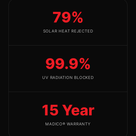
79%
SOLAR HEAT REJECTED
99.9%
UV RADIATION BLOCKED
15 Year
MADICO® WARRANTY