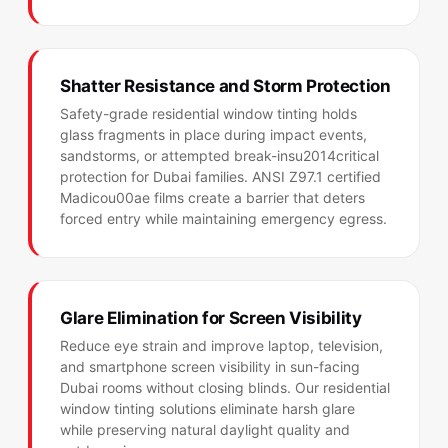
Shatter Resistance and Storm Protection
Safety-grade residential window tinting holds
glass fragments in place during impact events,
sandstorms, or attempted break-insu2014critical
protection for Dubai families. ANSI Z97.1 certified
Madicou00ae films create a barrier that deters
forced entry while maintaining emergency egress.
Glare Elimination for Screen Visibility
Reduce eye strain and improve laptop, television,
and smartphone screen visibility in sun-facing
Dubai rooms without closing blinds. Our residential
window tinting solutions eliminate harsh glare
while preserving natural daylight quality and