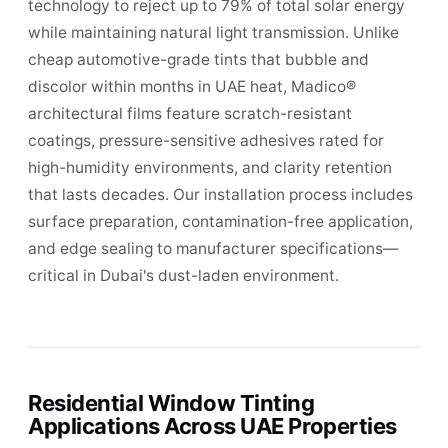
technology to reject up to 79% of total solar energy
while maintaining natural light transmission. Unlike
cheap automotive-grade tints that bubble and
discolor within months in UAE heat, Madico®
architectural films feature scratch-resistant
coatings, pressure-sensitive adhesives rated for
high-humidity environments, and clarity retention
that lasts decades. Our installation process includes
surface preparation, contamination-free application,
and edge sealing to manufacturer specifications—
critical in Dubai's dust-laden environment.
Residential Window Tinting
Applications Across UAE Properties