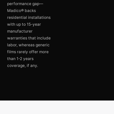
performance gap—
Madico® backs
residential installations
with up to 15-year
manufacturer
warranties that include
labor, whereas generic
films rarely offer more
than 1-2 years
coverage, if any.