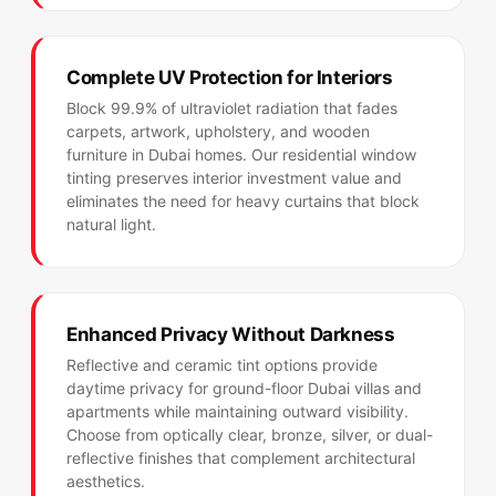
Complete UV Protection for Interiors
Block 99.9% of ultraviolet radiation that fades
carpets, artwork, upholstery, and wooden
furniture in Dubai homes. Our residential window
tinting preserves interior investment value and
eliminates the need for heavy curtains that block
natural light.
Enhanced Privacy Without Darkness
Reflective and ceramic tint options provide
daytime privacy for ground-floor Dubai villas and
apartments while maintaining outward visibility.
Choose from optically clear, bronze, silver, or dual-
reflective finishes that complement architectural
aesthetics.