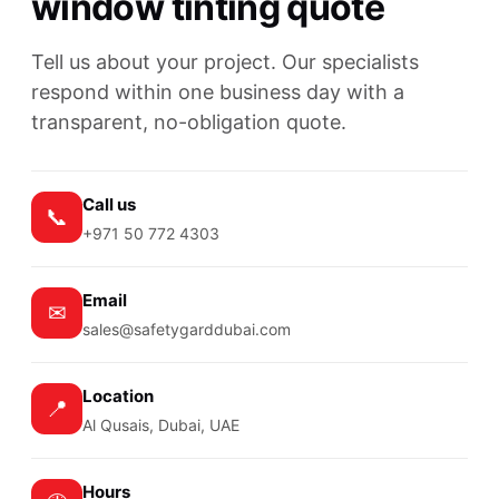
window tinting quote
Tell us about your project. Our specialists
respond within one business day with a
transparent, no-obligation quote.
Call us
📞
+971 50 772 4303
Email
✉
sales@safetygarddubai.com
Location
📍
Al Qusais, Dubai, UAE
Hours