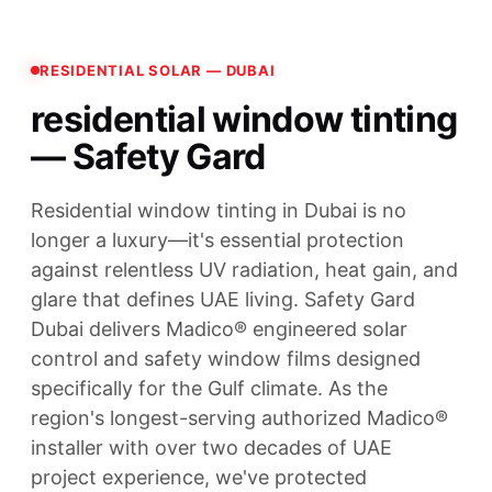
RESIDENTIAL SOLAR — DUBAI
residential window tinting
— Safety Gard
Residential window tinting in Dubai is no
longer a luxury—it's essential protection
against relentless UV radiation, heat gain, and
glare that defines UAE living. Safety Gard
Dubai delivers Madico® engineered solar
control and safety window films designed
specifically for the Gulf climate. As the
region's longest-serving authorized Madico®
installer with over two decades of UAE
project experience, we've protected