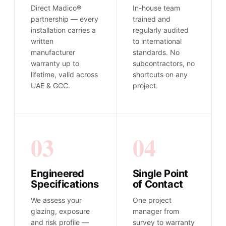
Direct Madico®
In-house team
partnership — every
trained and
installation carries a
regularly audited
written
to international
manufacturer
standards. No
warranty up to
subcontractors, no
lifetime, valid across
shortcuts on any
UAE & GCC.
project.
03
04
Engineered
Single Point
Specifications
of Contact
We assess your
One project
glazing, exposure
manager from
and risk profile —
survey to warranty