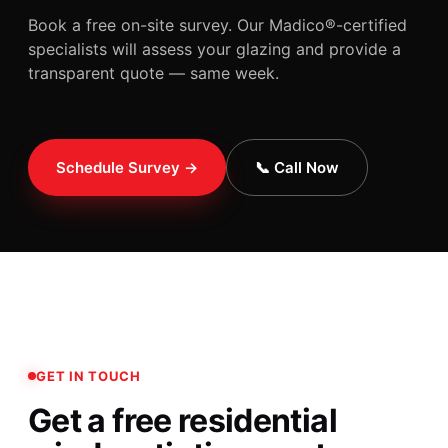
Book a free on-site survey. Our Madico®-certified
specialists will assess your glazing and provide a
transparent quote — same week.
Schedule Survey →
📞 Call Now
GET IN TOUCH
Get a free residential