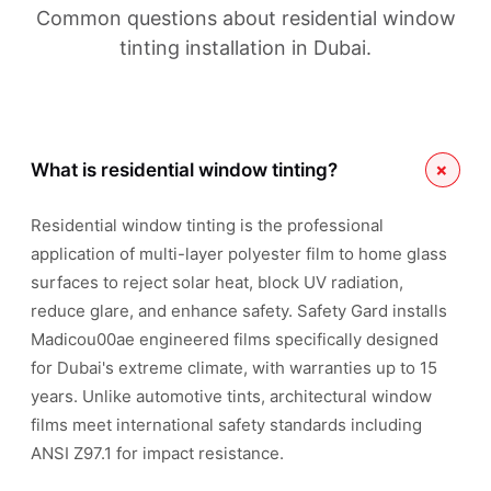
Common questions about residential window
tinting installation in Dubai.
+
What is residential window tinting?
Residential window tinting is the professional
application of multi-layer polyester film to home glass
surfaces to reject solar heat, block UV radiation,
reduce glare, and enhance safety. Safety Gard installs
Madicou00ae engineered films specifically designed
for Dubai's extreme climate, with warranties up to 15
years. Unlike automotive tints, architectural window
films meet international safety standards including
ANSI Z97.1 for impact resistance.