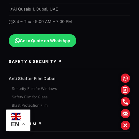
Al Qusais 1, Dubai, UAE
📍
Sat – Thu · 9:00 AM – 7:00 PM
🕐
Get a Quote on WhatsApp
SAFETY & SECURITY ↗
What
Anti Shatter Film Dubai
Security Film for Windows
Conta
Safety Film for Glass
Form
Phon
Blast Protection Film
Mail
EN
SOLAR FILM ↗
Close