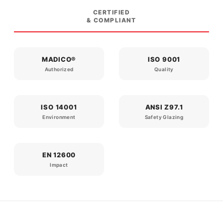
CERTIFIED
& COMPLIANT
MADICO®
ISO 9001
Authorized
Quality
ISO 14001
ANSI Z97.1
Environment
Safety Glazing
EN 12600
Impact