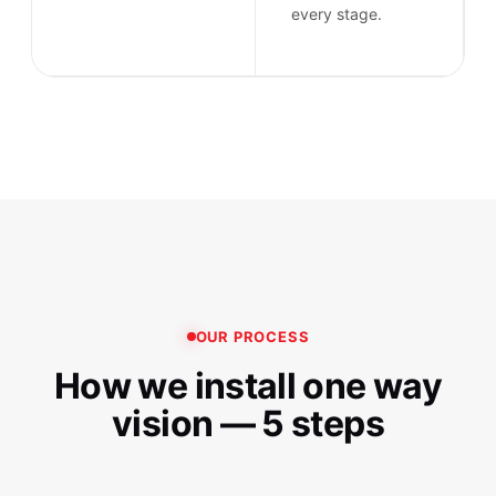
every stage.
OUR PROCESS
How we install one way
vision — 5 steps