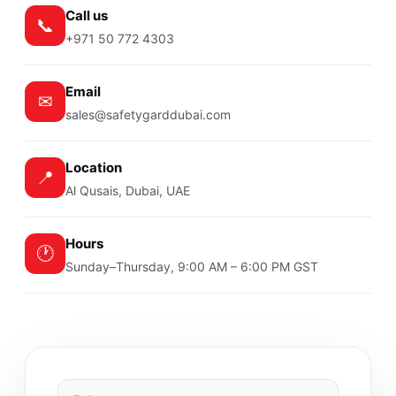
Call us
📞
+971 50 772 4303
Email
✉
sales@safetygarddubai.com
Location
📍
Al Qusais, Dubai, UAE
Hours
🕐
Sunday–Thursday, 9:00 AM – 6:00 PM GST