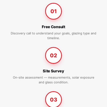
01
Free Consult
Discovery call to understand your goals, glazing type and
timeline.
02
Site Survey
On-site assessment — measurements, solar exposure
and glass condition.
03