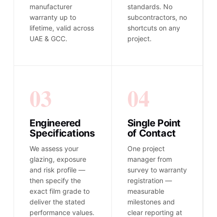
manufacturer
standards. No
warranty up to
subcontractors, no
lifetime, valid across
shortcuts on any
UAE & GCC.
project.
03
04
Engineered
Single Point
Specifications
of Contact
We assess your
One project
glazing, exposure
manager from
and risk profile —
survey to warranty
then specify the
registration —
exact film grade to
measurable
deliver the stated
milestones and
performance values.
clear reporting at