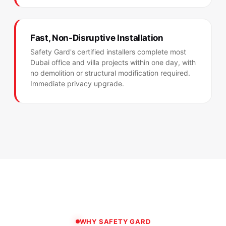
Fast, Non-Disruptive Installation
Safety Gard's certified installers complete most
Dubai office and villa projects within one day, with
no demolition or structural modification required.
Immediate privacy upgrade.
WHY SAFETY GARD