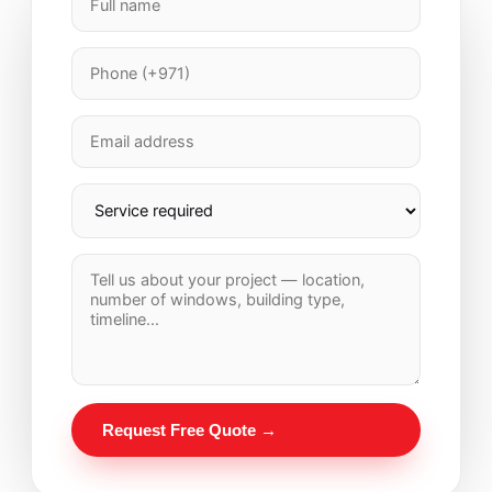
Request Free Quote →