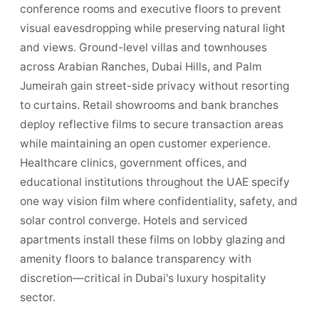
conference rooms and executive floors to prevent
visual eavesdropping while preserving natural light
and views. Ground-level villas and townhouses
across Arabian Ranches, Dubai Hills, and Palm
Jumeirah gain street-side privacy without resorting
to curtains. Retail showrooms and bank branches
deploy reflective films to secure transaction areas
while maintaining an open customer experience.
Healthcare clinics, government offices, and
educational institutions throughout the UAE specify
one way vision film where confidentiality, safety, and
solar control converge. Hotels and serviced
apartments install these films on lobby glazing and
amenity floors to balance transparency with
discretion—critical in Dubai's luxury hospitality
sector.