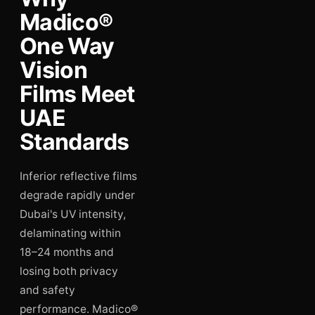
Madico®
One Way
Vision
Films Meet
UAE
Standards
Inferior reflective films
degrade rapidly under
Dubai's UV intensity,
delaminating within
18–24 months and
losing both privacy
and safety
performance. Madico®