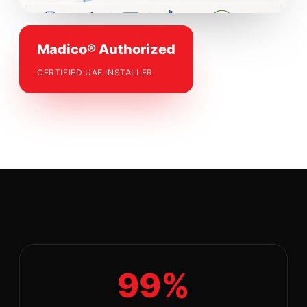
Madico® Authorized
CERTIFIED UAE INSTALLER
99%