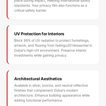
place during impact, meeting international safety
standards. Your privacy film also functions as a
critical safety barrier.
UV Protection for Interiors
Block 99% of UV radiation to protect furnishings,
artwork, and flooring from fadingu2014essential in
Dubai's high-UV environment. Preserve interior
investments while gaining privacy.
Architectural Aesthetics
Available in silver, bronze, and neutral reflective
finishes that complement Dubai's modern
architecture. Enhance building appearance while
adding functional performance.