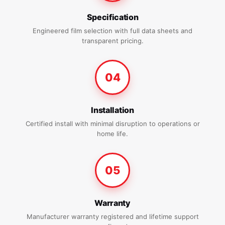
Specification
Engineered film selection with full data sheets and
transparent pricing.
04
Installation
Certified install with minimal disruption to operations or
home life.
05
Warranty
Manufacturer warranty registered and lifetime support