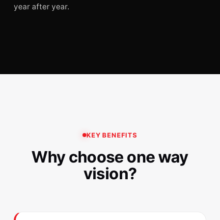
year after year.
KEY BENEFITS
Why choose one way
vision?