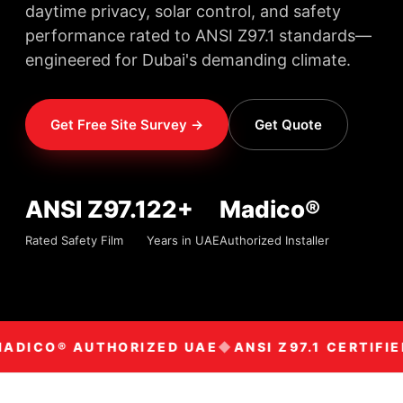
daytime privacy, solar control, and safety
performance rated to ANSI Z97.1 standards—
engineered for Dubai's demanding climate.
Get Free Site Survey →
Get Quote
ANSI Z97.1
22+
Madico®
Rated Safety Film
Years in UAE
Authorized Installer
ADICO® AUTHORIZED UAE
ANSI Z97.1 CERTIFIE