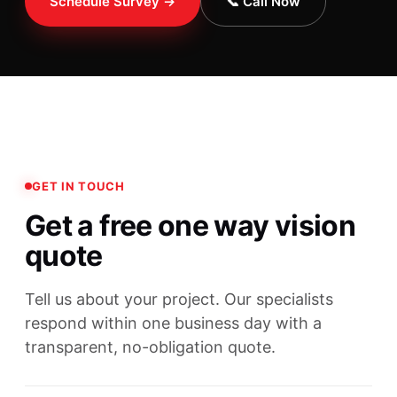
Schedule Survey →
📞 Call Now
GET IN TOUCH
Get a free one way vision
quote
Tell us about your project. Our specialists
respond within one business day with a
transparent, no-obligation quote.