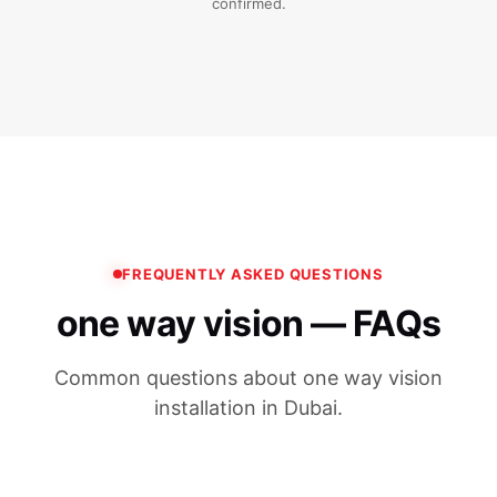
confirmed.
FREQUENTLY ASKED QUESTIONS
one way vision — FAQs
Common questions about one way vision
installation in Dubai.