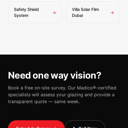
Safety Shield
Villa Solar Film
→
→
System
Dubai
Need one way vision?
Book a free on-site survey. Our Madico®-certified
specialists will assess your glazing and provide a
transparent quote — same week.