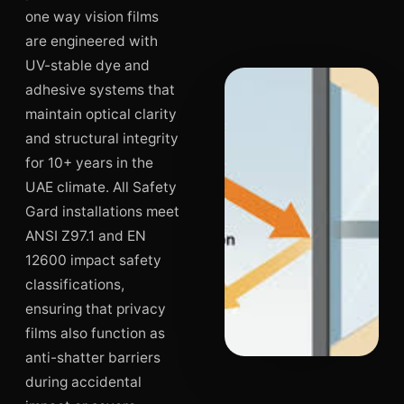
one way vision films
are engineered with
UV-stable dye and
adhesive systems that
maintain optical clarity
and structural integrity
for 10+ years in the
UAE climate. All Safety
Gard installations meet
ANSI Z97.1 and EN
12600 impact safety
classifications,
ensuring that privacy
films also function as
anti-shatter barriers
during accidental