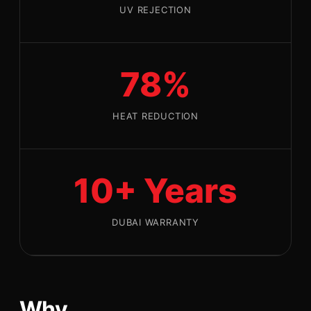
UV REJECTION
78%
HEAT REDUCTION
10+ Years
DUBAI WARRANTY
Why