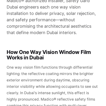
Madico® authorized installer, Safety Gard
Dubai engineers each one way vision
installation to deliver privacy, solar rejection,
and safety performance—without
compromising the architectural aesthetics
that define modern Dubai interiors.
How One Way Vision Window Film
Works in Dubai
One way vision film functions through differential
lighting: the reflective coating mirrors the brighter
exterior environment during daytime, obscuring
interior visibility while allowing occupants to see out
clearly. In Dubai's intense sunlight, this effect is
highly pronounced. Madico® reflective safety films
combine this privacy function with multi-layer