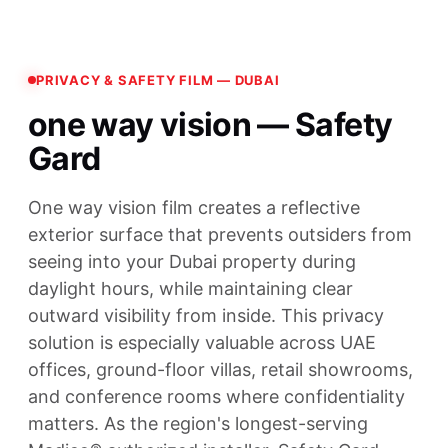
PRIVACY & SAFETY FILM — DUBAI
one way vision — Safety
Gard
One way vision film creates a reflective
exterior surface that prevents outsiders from
seeing into your Dubai property during
daylight hours, while maintaining clear
outward visibility from inside. This privacy
solution is especially valuable across UAE
offices, ground-floor villas, retail showrooms,
and conference rooms where confidentiality
matters. As the region's longest-serving