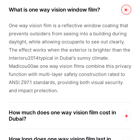
+
What is one way vision window film?
One way vision film is a reflective window coating that
prevents outsiders from seeing into a building during
daylight, while allowing occupants to see out clearly.
The effect works when the exterior is brighter than the
interioru2014typical in Dubai's sunny climate.
Madicou00ae one way vision films combine this privacy
function with multi-layer safety construction rated to
ANSI Z97.1 standards, providing both visual security
and impact protection.
How much does one way vision film cost in
+
Dubai?
Professional Madicou00ae one way vision film
How long does one way vision film last in