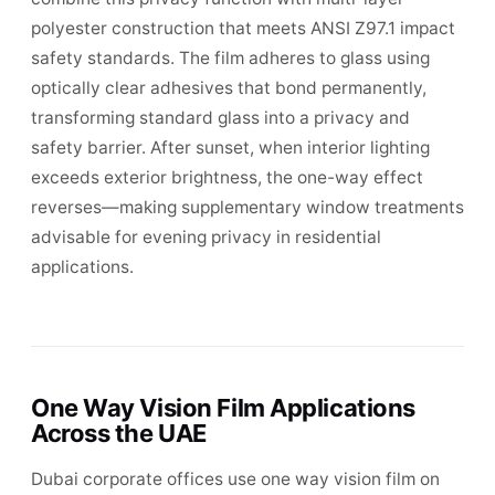
polyester construction that meets ANSI Z97.1 impact
safety standards. The film adheres to glass using
optically clear adhesives that bond permanently,
transforming standard glass into a privacy and
safety barrier. After sunset, when interior lighting
exceeds exterior brightness, the one-way effect
reverses—making supplementary window treatments
advisable for evening privacy in residential
applications.
One Way Vision Film Applications
Across the UAE
Dubai corporate offices use one way vision film on