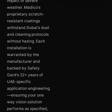
impact or severe
weather. Madico's
proprietary scratch-
resistant coatings
withstand Dubai's dust
and cleaning protocols
without hazing. Each
installation is
warranted by the
manufacturer and
backed by Safety
Gard's 22+ years of
UAE-specific
application engineering
—ensuring your one
way vision solution
performs as specified,