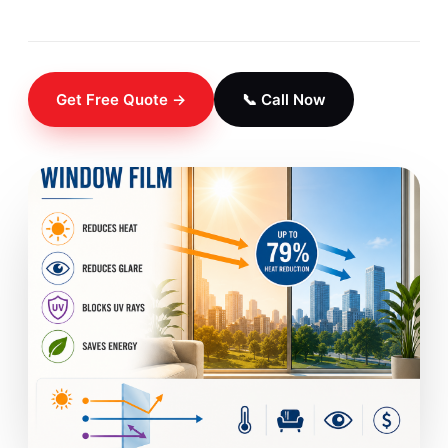
Get Free Quote →
📞 Call Now