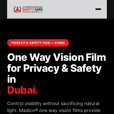
PRIVACY & SAFETY FILM — DUBAI
One Way Vision Film
for Privacy & Safety
in
Dubai.
Control visibility without sacrificing natural
light. Madico® one way vision films provide