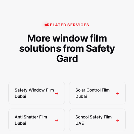
converge.
Qatar, Bahrain, and Kuwait. Contact us at
sales@safetygarddubai.com or +971507724303 for
UAE-wide project support.
RELATED SERVICES
More window film
solutions from Safety
Gard
Safety Window Film
Solar Control Film
→
→
Dubai
Dubai
Anti Shatter Film
School Safety Film
→
→
Dubai
UAE