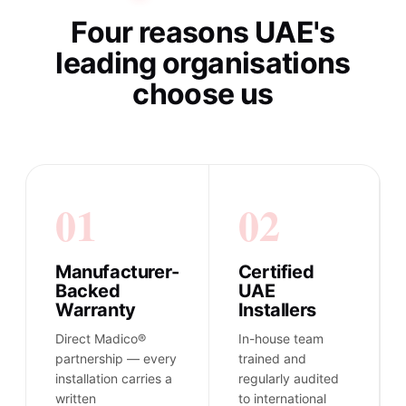
Four reasons UAE's
leading organisations
choose us
01
02
Manufacturer-
Certified
Backed
UAE
Warranty
Installers
Direct Madico®
In-house team
partnership — every
trained and
installation carries a
regularly audited
written
to international