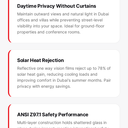
Daytime Privacy Without Curtains
Maintain outward views and natural light in Dubai
offices and villas while preventing street-level
visibility into your space. Ideal for ground-floor
properties and conference rooms.
Solar Heat Rejection
Reflective one way vision films reject up to 78% of
solar heat gain, reducing cooling loads and
improving comfort in Dubai's summer months. Pair
privacy with energy savings.
ANSI Z97.1 Safety Performance
Multi-layer construction holds shattered glass in