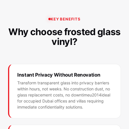
KEY BENEFITS
Why choose frosted glass
vinyl?
Instant Privacy Without Renovation
Transform transparent glass into privacy barriers
within hours, not weeks. No construction dust, no
glass replacement costs, no downtimeu2014ideal
for occupied Dubai offices and villas requiring
immediate confidentiality solutions.