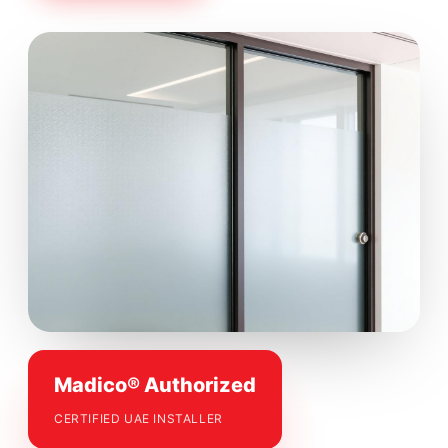
Madico® Authorized
CERTIFIED UAE INSTALLER