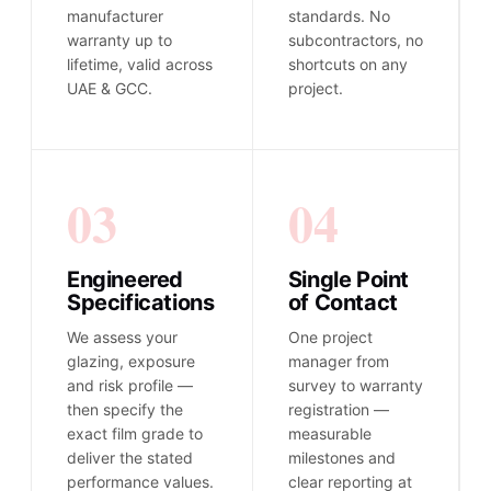
manufacturer
standards. No
warranty up to
subcontractors, no
lifetime, valid across
shortcuts on any
UAE & GCC.
project.
03
04
Engineered
Single Point
Specifications
of Contact
We assess your
One project
glazing, exposure
manager from
and risk profile —
survey to warranty
then specify the
registration —
exact film grade to
measurable
deliver the stated
milestones and
performance values.
clear reporting at