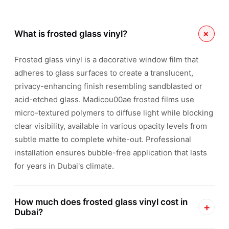
+
What is frosted glass vinyl?
Frosted glass vinyl is a decorative window film that
adheres to glass surfaces to create a translucent,
privacy-enhancing finish resembling sandblasted or
acid-etched glass. Madicou00ae frosted films use
micro-textured polymers to diffuse light while blocking
clear visibility, available in various opacity levels from
subtle matte to complete white-out. Professional
installation ensures bubble-free application that lasts
for years in Dubai's climate.
How much does frosted glass vinyl cost in
+
Dubai?