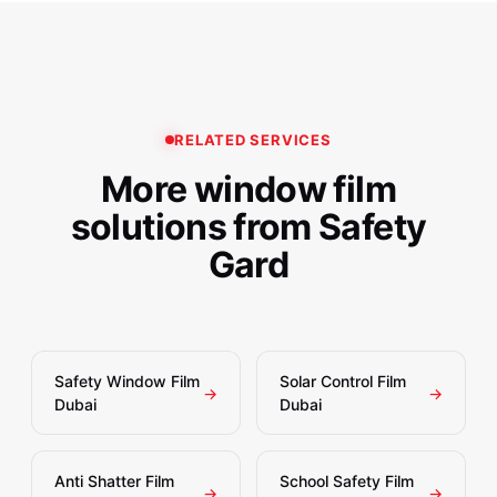
recommending interior versus exterior application to
Ajman, RAK, and other UAE emirates, plus select GCC
ensure optimal performance and warranty coverage for
locations. Our Madicou00ae-certified installation teams
your investment.
ensure consistent quality whether your project is a
single villa bathroom or a 50-floor office tower
renovation.
RELATED SERVICES
More window film
solutions from Safety
Gard
Safety Window Film
Solar Control Film
→
→
Dubai
Dubai
Anti Shatter Film
School Safety Film
→
→