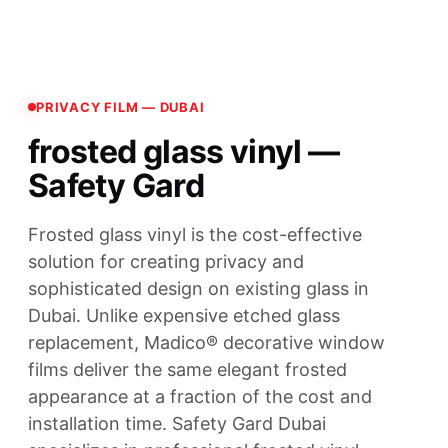
PRIVACY FILM — DUBAI
frosted glass vinyl —
Safety Gard
Frosted glass vinyl is the cost-effective
solution for creating privacy and
sophisticated design on existing glass in
Dubai. Unlike expensive etched glass
replacement, Madico® decorative window
films deliver the same elegant frosted
appearance at a fraction of the cost and
installation time. Safety Gard Dubai