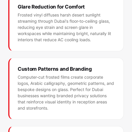
Glare Reduction for Comfort
Frosted vinyl diffuses harsh desert sunlight
streaming through Dubai's floor-to-ceiling glass,
reducing eye strain and screen glare in
workspaces while maintaining bright, naturally lit
interiors that reduce AC cooling loads.
Custom Patterns and Branding
Computer-cut frosted films create corporate
logos, Arabic calligraphy, geometric patterns, and
bespoke designs on glass. Perfect for Dubai
businesses wanting branded privacy solutions
that reinforce visual identity in reception areas
and storefronts.