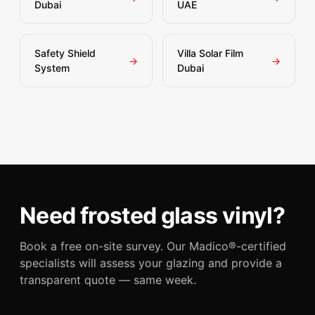
Dubai
UAE
Safety Shield
Villa Solar Film
→
→
System
Dubai
Need frosted glass vinyl?
Book a free on-site survey. Our Madico®-certified
specialists will assess your glazing and provide a
transparent quote — same week.