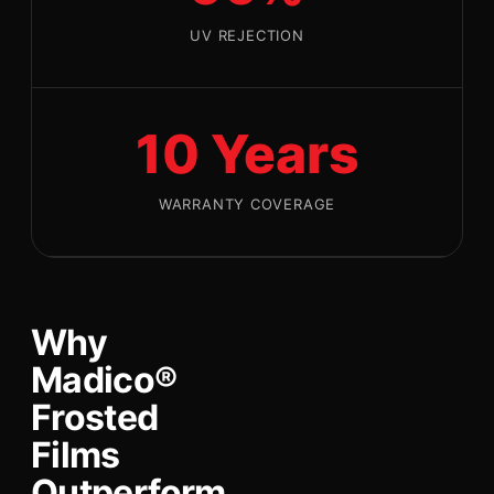
UV REJECTION
10 Years
WARRANTY COVERAGE
Why
Madico®
Frosted
Films
Outperform