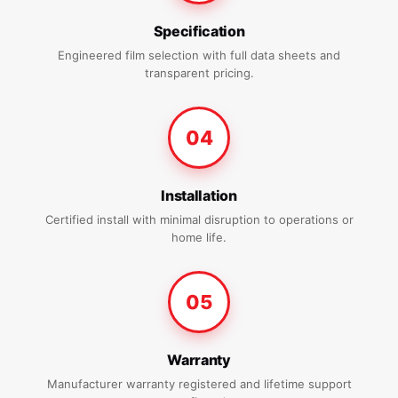
Specification
Engineered film selection with full data sheets and
transparent pricing.
04
Installation
Certified install with minimal disruption to operations or
home life.
05
Warranty
Manufacturer warranty registered and lifetime support