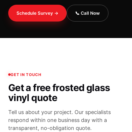
Schedule Survey →
📞 Call Now
GET IN TOUCH
Get a free frosted glass
vinyl quote
Tell us about your project. Our specialists
respond within one business day with a
transparent, no-obligation quote.