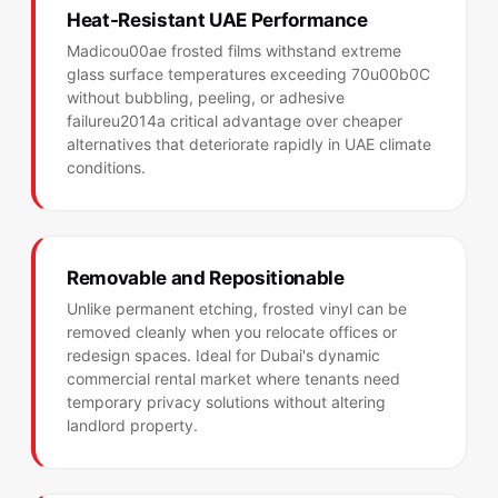
Heat-Resistant UAE Performance
Madicou00ae frosted films withstand extreme
glass surface temperatures exceeding 70u00b0C
without bubbling, peeling, or adhesive
failureu2014a critical advantage over cheaper
alternatives that deteriorate rapidly in UAE climate
conditions.
Removable and Repositionable
Unlike permanent etching, frosted vinyl can be
removed cleanly when you relocate offices or
redesign spaces. Ideal for Dubai's dynamic
commercial rental market where tenants need
temporary privacy solutions without altering
landlord property.