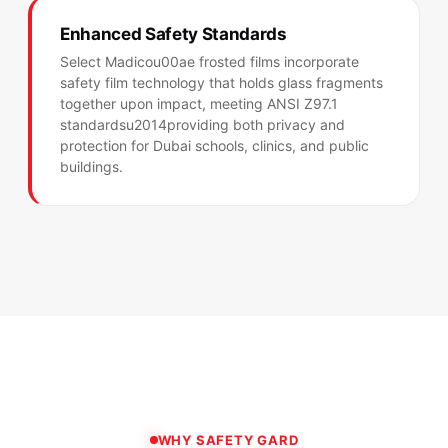
Enhanced Safety Standards
Select Madicou00ae frosted films incorporate
safety film technology that holds glass fragments
together upon impact, meeting ANSI Z97.1
standardsu2014providing both privacy and
protection for Dubai schools, clinics, and public
buildings.
WHY SAFETY GARD