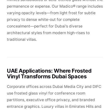
permanence or expense. Our Madico® range includes
varying opacity levels—from light frost for subtle
privacy to dense white-out for complete
concealment—perfect for Dubai's diverse
architectural styles from modern high-rises to
traditional villas.
UAE Applications: Where Frosted
Vinyl Transforms Dubai Spaces
Corporate offices across Dubai Media City and DIFC
use frosted glass vinyl for conference room
partitions, executive office privacy, and branded
entrance graphics. Luxury villas in Emirates Hills and