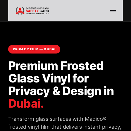
PRIVACY FILM — DUBAI
Premium Frosted
Glass Vinyl for
Privacy & Design in
Dubai.
Transform glass surfaces with Madico®
frosted vinyl film that delivers instant privacy,