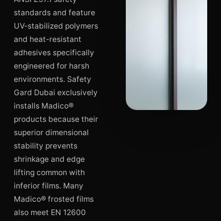
standards and feature
UV-stabilized polymers
and heat-resistant
adhesives specifically
engineered for harsh
environments. Safety
Gard Dubai exclusively
installs Madico®
products because their
superior dimensional
stability prevents
shrinkage and edge
lifting common with
inferior films. Many
Madico® frosted films
also meet EN 12600