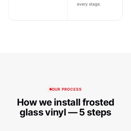
every stage.
OUR PROCESS
How we install frosted
glass vinyl — 5 steps