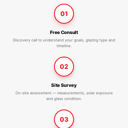
01
Free Consult
Discovery call to understand your goals, glazing type and
timeline.
02
Site Survey
On-site assessment — measurements, solar exposure
and glass condition.
03