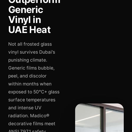
Generic
Vinyl in
UAE Heat
Not all frosted glass
vinyl survives Dubai's
punishing climate.
Generic films bubble,
peel, and discolor
within months when
exposed to 50°C+ glass
surface temperatures
and intense UV
radiation. Madico®
decorative films meet
ANSI Z97.1 safety