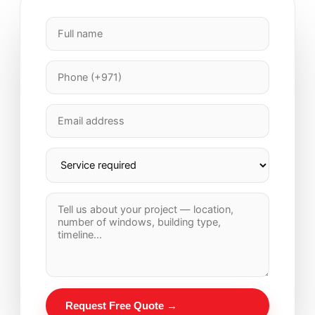
Request Free Quote →