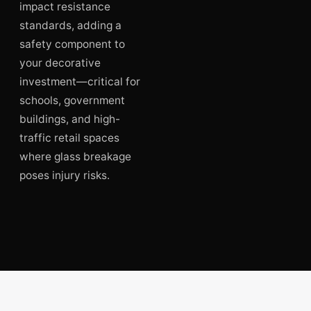
impact resistance
standards, adding a
safety component to
your decorative
investment—critical for
schools, government
buildings, and high-
traffic retail spaces
where glass breakage
poses injury risks.