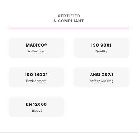
CERTIFIED
& COMPLIANT
MADICO®
ISO 9001
Authorized
Quality
ISO 14001
ANSI Z97.1
Environment
Safety Glazing
EN 12600
Impact