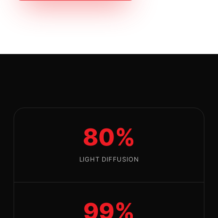
80%
LIGHT DIFFUSION
99%