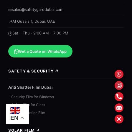
sales@safetygarddubai.com
✉
Al Qusais 1, Dubai, UAE
📍
Sat – Thu · 9:00 AM – 7:00 PM
🕐
Get a Quote on WhatsApp
SAFETY & SECURITY ↗
What
Conta
Anti Shatter Film Dubai
Form
Phon
Security Film for Windows
Safety Film for Glass
Mail
Blast Protection Film
EN
Close
SOLAR FILM ↗