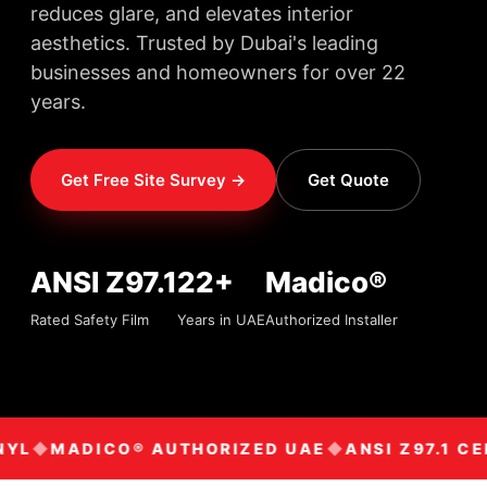
reduces glare, and elevates interior
aesthetics. Trusted by Dubai's leading
businesses and homeowners for over 22
years.
Get Free Site Survey →
Get Quote
ANSI Z97.1
22+
Madico®
Rated Safety Film
Years in UAE
Authorized Installer
YL
MADICO® AUTHORIZED UAE
ANSI Z97.1 CE