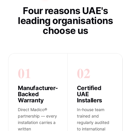
Four reasons UAE's
leading organisations
choose us
01
02
Manufacturer-
Certified
Backed
UAE
Warranty
Installers
Direct Madico®
In-house team
partnership — every
trained and
installation carries a
regularly audited
written
to international