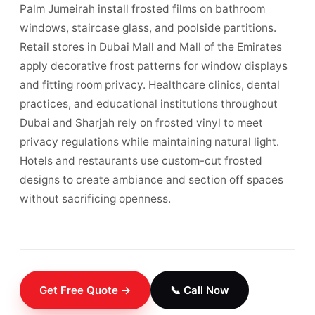
Palm Jumeirah install frosted films on bathroom
windows, staircase glass, and poolside partitions.
Retail stores in Dubai Mall and Mall of the Emirates
apply decorative frost patterns for window displays
and fitting room privacy. Healthcare clinics, dental
practices, and educational institutions throughout
Dubai and Sharjah rely on frosted vinyl to meet
privacy regulations while maintaining natural light.
Hotels and restaurants use custom-cut frosted
designs to create ambiance and section off spaces
without sacrificing openness.
Get Free Quote →
📞 Call Now