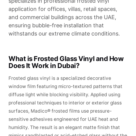
specializes in professional frosted vinyl
application for offices, villas, retail spaces,
and commercial buildings across the UAE,
ensuring bubble-free installation that
withstands our extreme climate conditions.
What is Frosted Glass Vinyl and How
Does It Work in Dubai?
Frosted glass vinyl is a specialized decorative
window film featuring micro-textured patterns that
diffuse light while blocking visibility. Applied using
professional techniques to interior or exterior glass
surfaces, Madico® frosted films use pressure-
sensitive adhesives engineered for UAE heat and
humidity. The result is an elegant matte finish that
mimics sandblasted or acid-etched glass without the