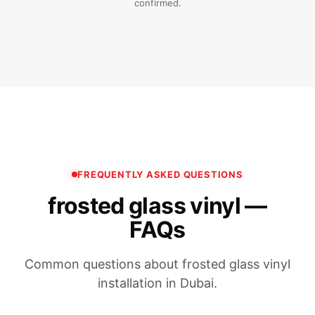
confirmed.
FREQUENTLY ASKED QUESTIONS
frosted glass vinyl —
FAQs
Common questions about frosted glass vinyl
installation in Dubai.