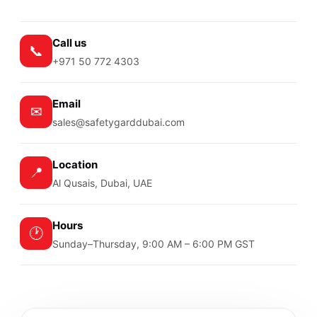
Call us
📞
+971 50 772 4303
Email
✉
sales@safetygarddubai.com
Location
📍
Al Qusais, Dubai, UAE
Hours
🕐
Sunday–Thursday, 9:00 AM – 6:00 PM GST