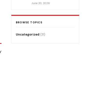
June 20, 2026
BROWSE TOPICS
Uncategorized
(31)
y