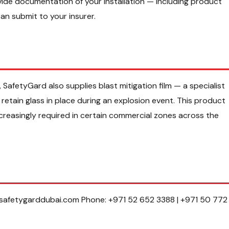
ovide documentation of your installation — including product
an submit to your insurer.
 SafetyGard also supplies blast mitigation film — a specialist
retain glass in place during an explosion event. This product
increasingly required in certain commercial zones across the
@safetygarddubai.com Phone: +971 52 652 3388 | +971 50 772