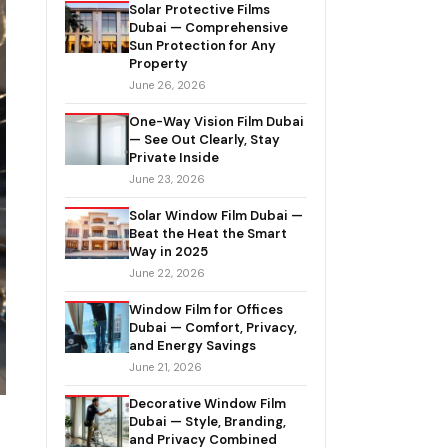
Solar Protective Films
Dubai — Comprehensive
Sun Protection for Any
Property
June 26, 2026
One-Way Vision Film Dubai
— See Out Clearly, Stay
Private Inside
June 23, 2026
Solar Window Film Dubai —
Beat the Heat the Smart
Way in 2025
June 22, 2026
Window Film for Offices
Dubai — Comfort, Privacy,
and Energy Savings
June 21, 2026
Decorative Window Film
Dubai — Style, Branding,
and Privacy Combined