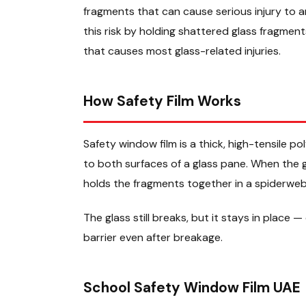
fragments that can cause serious injury to 
this risk by holding shattered glass fragmen
that causes most glass-related injuries.
How Safety Film Works
Safety window film is a thick, high-tensile p
to both surfaces of a glass pane. When the gl
holds the fragments together in a spiderweb
The glass still breaks, but it stays in place —
barrier even after breakage.
School Safety Window Film UAE