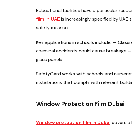
Educational facilities have a particular respo
film in UAE
is increasingly specified by UAE
safety measure.
Key applications in schools include: — Clas
chemical accidents could cause breakage — 
glass panels
SafetyGard works with schools and nurseries
installations that comply with relevant build
Window Protection Film Dubai
Window protection film in Dubai
covers a 