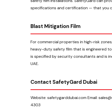
safety film installations. SafetyGard can pr
specifications and certification — that you c
Blast Mitigation Film
For commercial properties in high-risk zones,
heavy-duty safety film that is engineered to 
is specified by security consultants and is 
UAE.
Contact SafetyGard Dubai
Website: safetygarddubai.com Email: sales
4303