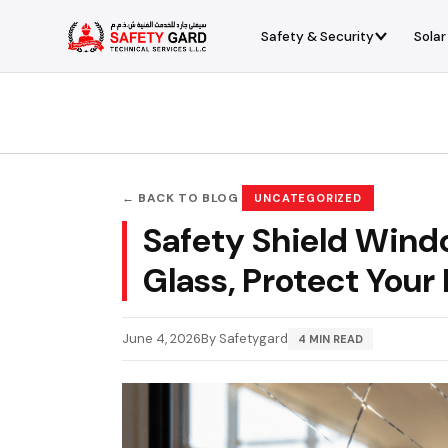
Skip
to
Safety & Security
Solar
content
← BACK TO BLOG
UNCATEGORIZED
Safety Shield Wind
Glass, Protect Your
June 4, 2026
By Safetygard
4 MIN READ