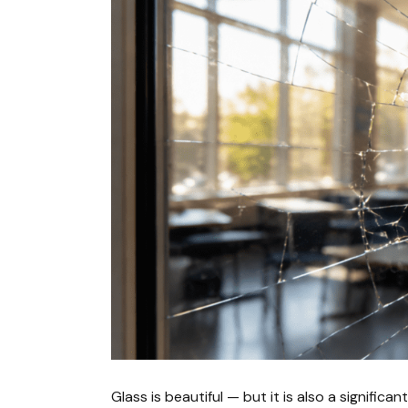
Glass is beautiful — but it is also a significa