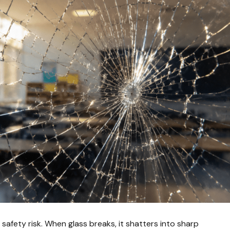
nt safety risk. When glass breaks, it shatters into sharp