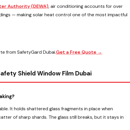
ater Authority (DEWA)
, air conditioning accounts for over
ldings — making solar heat control one of the most impactful
ote from SafetyGard Dubai.
Get a Free Quote →
afety Shield Window Film Dubai
aking?
ble. It holds shattered glass fragments in place when
er of sharp shards. The glass still breaks, but it stays in