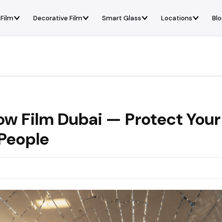
 Film
Decorative Film
Smart Glass
Locations
Bl
ow Film Dubai — Protect Your
 People