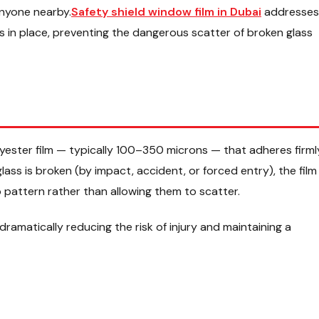
anyone nearby.
Safety shield window film in Dubai
addresses
ts in place, preventing the dangerous scatter of broken glass
olyester film — typically 100–350 microns — that adheres firml
ass is broken (by impact, accident, or forced entry), the film
 pattern rather than allowing them to scatter.
 dramatically reducing the risk of injury and maintaining a