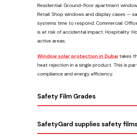
Residential: Ground-floor apartment windows 
Retail: Shop windows and display cases — safe
systems time to respond. Commercial: Office 
is at risk of accidental impact. Hospitality: 
active areas.
Window solar protection in Dubai
takes th
heat rejection in a single product. This is pa
compliance and energy efficiency.
Safety Film Grades
SafetyGard supplies safety films