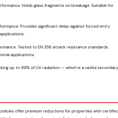
erformance. Holds glass fragments on breakage. Suitable for
formance. Provides significant delay against forced entry
applications.
formance. Tested to EN 356 attack resistance standards.
ional applications.
cking up to 99% of UV radiation — which is a useful secondar
licies offer premium reductions for properties with certifie