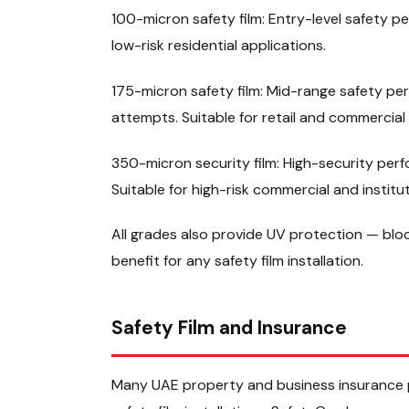
100-micron safety film: Entry-level safety p
low-risk residential applications.
175-micron safety film: Mid-range safety per
attempts. Suitable for retail and commercial 
350-micron security film: High-security per
Suitable for high-risk commercial and institut
All grades also provide UV protection — blo
benefit for any safety film installation.
Safety Film and Insurance
Many UAE property and business insurance po