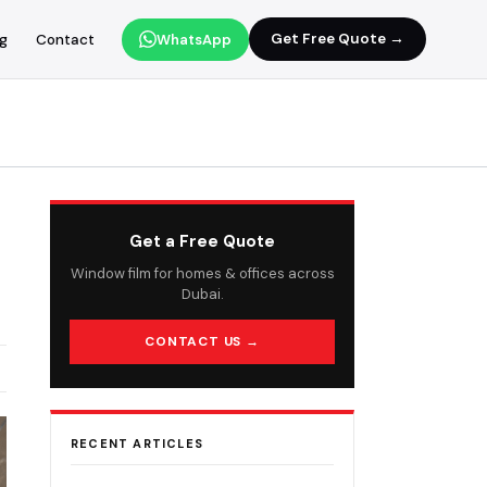
Get Free Quote →
og
Contact
WhatsApp
Get a Free Quote
Window film for homes & offices across
Dubai.
CONTACT US →
RECENT ARTICLES