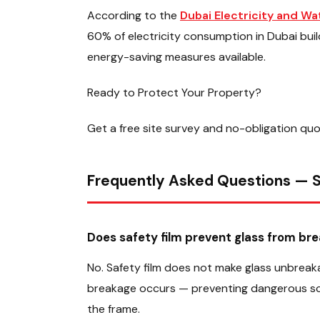
According to the
Dubai Electricity and W
60% of electricity consumption in Dubai bui
energy-saving measures available.
Ready to Protect Your Property?
Get a free site survey and no-obligation qu
Frequently Asked Questions — S
Does safety film prevent glass from bre
No. Safety film does not make glass unbreaka
breakage occurs — preventing dangerous scatt
the frame.