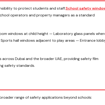
nsibility to protect students and staff.
School safety windo
 school operators and property managers as a standard
sroom windows at child height — Laboratory glass panels wher
Sports hall windows adjacent to play areas — Entrance lobb
 across Dubai and the broader UAE, providing safety film
ing safety standards.
broader range of safety applications beyond schools: