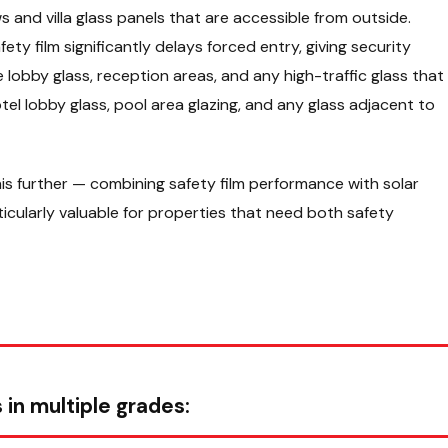
and villa glass panels that are accessible from outside.
ty film significantly delays forced entry, giving security
lobby glass, reception areas, and any high-traffic glass that
Hotel lobby glass, pool area glazing, and any glass adjacent to
is further — combining safety film performance with solar
rticularly valuable for properties that need both safety
 in multiple grades: